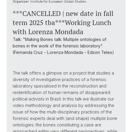
Organizer:
Institute for European Global Studies
***CANCELLED | new date in fall
term 2025 tba***Working Lunch
with Lorenza Mondada
Talk: "Making Bones talk: Multiple ontologies of
bones in the work of the forensic laboratory".
(Fernanda Cruz - Lorenza Mondada - Edson Teles)
The talk offers a glimpse on a project that studies a
diversity of investigative practices of a forensic
laboratory specialised in the reconstruction and
reidentification of human remains of disappeared
political activists in Brazil. In this talk we illustrate our
video methodology and analysis by addressing the
issue of how the multi-disciplinary practices of the
forensic experts deal with (and shape) multiple bone
ontologies: the bones constituting a case are
approached within very different perspectives, while