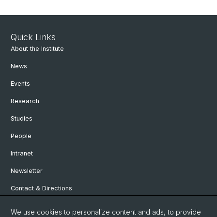
Quick Links
About the Institute
News
Events
Research
Studies
People
Intranet
Newsletter
Contact & Directions
We use cookies to personalize content and ads, to provide