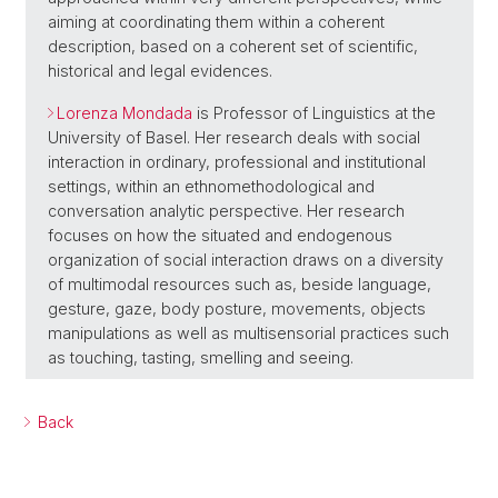
aiming at coordinating them within a coherent
description, based on a coherent set of scientific,
historical and legal evidences.
Lorenza Mondada
is Professor of Linguistics at the
University of Basel. Her research deals with social
interaction in ordinary, professional and institutional
settings, within an ethnomethodological and
conversation analytic perspective. Her research
focuses on how the situated and endogenous
organization of social interaction draws on a diversity
of multimodal resources such as, beside language,
gesture, gaze, body posture, movements, objects
manipulations as well as multisensorial practices such
as touching, tasting, smelling and seeing.
Back