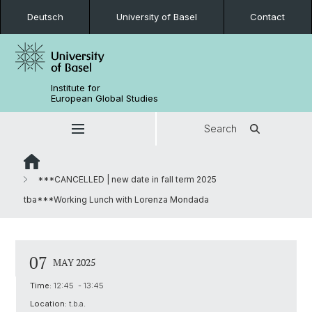
Deutsch
University of Basel
Contact
Institute for
European Global Studies
Search
***CANCELLED | new date in fall term 2025
tba***Working Lunch with Lorenza Mondada
07
MAY 2025
Time:
12:45 - 13:45
Location:
t.b.a.