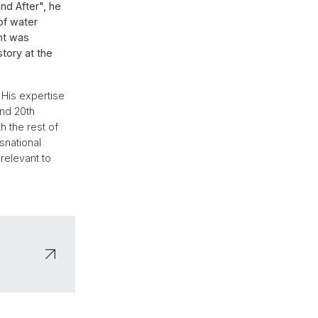
nd After", he
of water
nt was
tory at the
 His expertise
and 20th
h the rest of
nsnational
relevant to