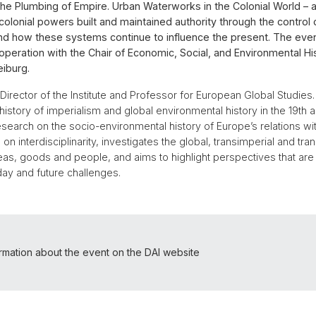
 "The Plumbing of Empire. Urban Waterworks in the Colonial World – a
lonial powers built and maintained authority through the control 
and how these systems continue to influence the present. The eve
operation with the Chair of Economic, Social, and Environmental His
eiburg.
 Director of the Institute and Professor for European Global Studies.
history of imperialism and global environmental history in the 19th 
esearch on the socio-environmental history of Europe’s relations wit
 on interdisciplinarity, investigates the global, transimperial and tra
deas, goods and people, and aims to highlight perspectives that are 
ay and future challenges.
ormation about the event on the DAI website