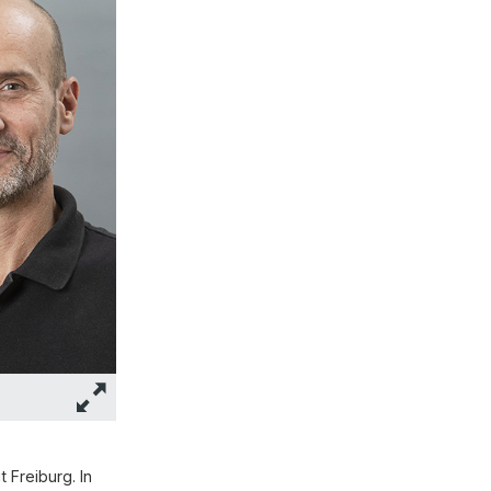
 Freiburg. In