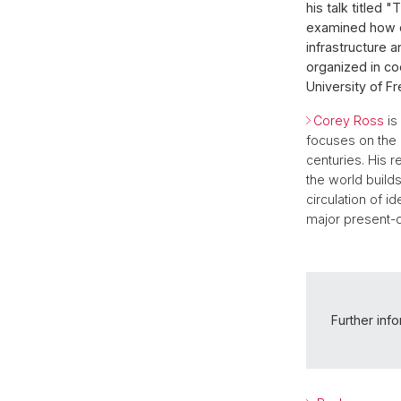
his talk titled
examined how co
infrastructure 
organized in co
University of Fr
Corey Ross
is
focuses on the 
centuries. His r
the world builds
circulation of i
major present-d
Further inf