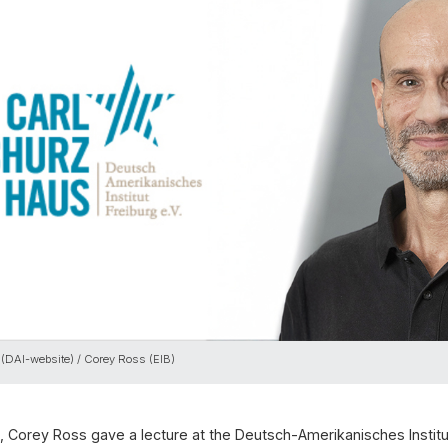
 (DAI-website) / Corey Ross (EIB)
 Corey Ross gave a lecture at the Deutsch-Amerikanisches Institut