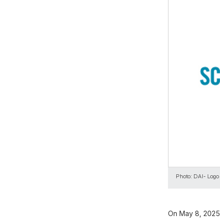
Photo: DAI- Logo
On May 8, 2025,