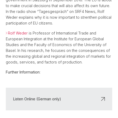
to make crucial decisions that will also affect its own future.
In the radio show “Tagesgespräch” on SRF4 News, Rolf
Weder explains why it is now important to strenthen political
participation of EU citizens.
Rolf Weder
is Professor of International Trade and
European Integration at the Institute for European Global
Studies and the Faculty of Economics of the University of
Basel. In his research, he focuses on the consequences of
the increasing global and regional integration of markets for
goods, services, and factors of production.
Further Information:
Listen Online (German only)