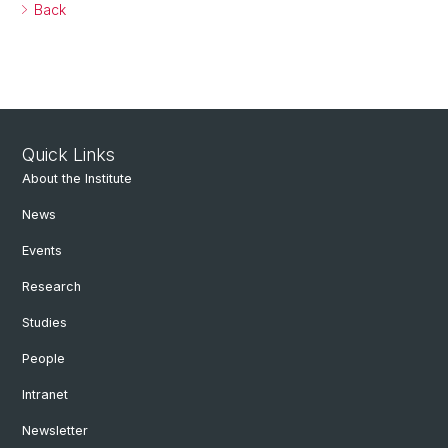
Back
Quick Links
About the Institute
News
Events
Research
Studies
People
Intranet
Newsletter