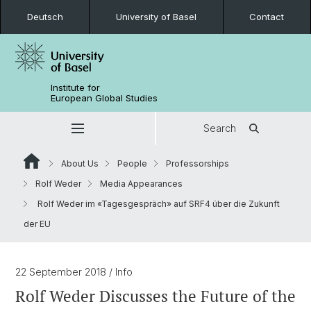
Deutsch
University of Basel
Contact
Institute for
European Global Studies
Search
About Us
People
Professorships
Rolf Weder
Media Appearances
Rolf Weder im «Tagesgespräch» auf SRF4 über die Zukunft
der EU
22 September 2018
/ Info
Rolf Weder Discusses the Future of the