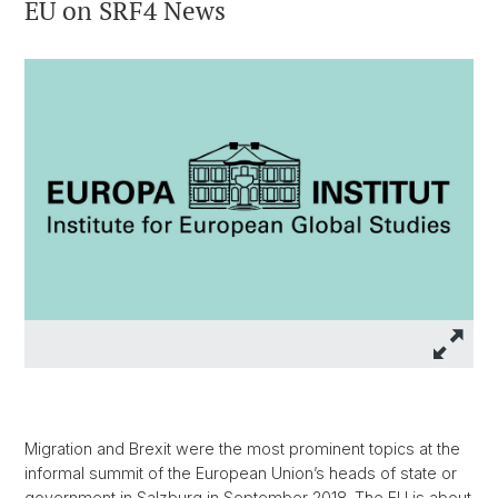
EU on SRF4 News
Migration and Brexit were the most prominent topics at the
informal summit of the European Union’s heads of state or
government in Salzburg in September 2018. The EU is about