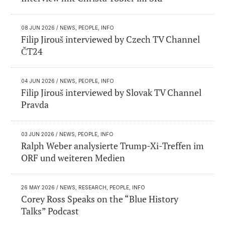
08 JUN 2026
/ NEWS, PEOPLE, INFO
Filip Jirouš interviewed by Czech TV Channel
ČT24
04 JUN 2026
/ NEWS, PEOPLE, INFO
Filip Jirouš interviewed by Slovak TV Channel
Pravda
03 JUN 2026
/ NEWS, PEOPLE, INFO
Ralph Weber analysierte Trump-Xi-Treffen im
ORF und weiteren Medien
26 MAY 2026
/ NEWS, RESEARCH, PEOPLE, INFO
Corey Ross Speaks on the “Blue History
Talks” Podcast