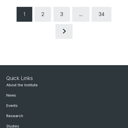
1
2
3
...
34
Quick Links
About the Institute
News
Events
Research
Studies