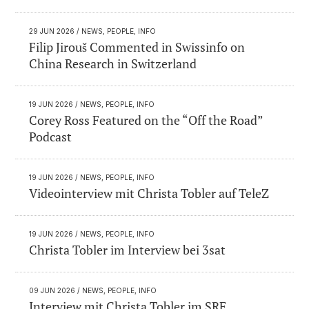
29 JUN 2026
/ NEWS, PEOPLE, INFO
Filip Jirouš Commented in Swissinfo on
China Research in Switzerland
19 JUN 2026
/ NEWS, PEOPLE, INFO
Corey Ross Featured on the “Off the Road”
Podcast
19 JUN 2026
/ NEWS, PEOPLE, INFO
Videointerview mit Christa Tobler auf TeleZ
19 JUN 2026
/ NEWS, PEOPLE, INFO
Christa Tobler im Interview bei 3sat
09 JUN 2026
/ NEWS, PEOPLE, INFO
Interview mit Christa Tobler im SRF