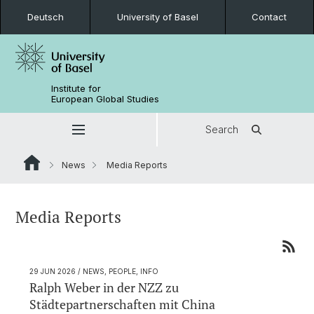
Deutsch
University of Basel
Contact
Institute for
European Global Studies
Search
News
Media Reports
Media Reports
29 JUN 2026
/ NEWS, PEOPLE, INFO
Ralph Weber in der NZZ zu
Städtepartnerschaften mit China