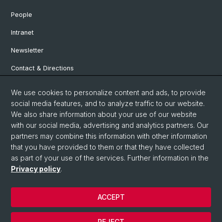
People
Intranet
Newsletter
Contact & Directions
We use cookies to personalize content and ads, to provide
Social Media
social media features, and to analyze traffic to our website.
We also share information about your use of our website
Facebook
with our social media, advertising and analytics partners. Our
partners may combine this information with other information
that you have provided to them or that they have collected
Instagram
as part of your use of the services. Further information in the
Privacy policy
.
© University of Basel
ACCEPT
Privacy Policy
Institute for European Global Studies
REJECT