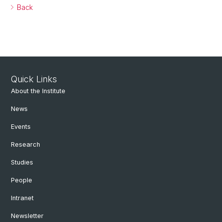
Back
Quick Links
About the Institute
News
Events
Research
Studies
People
Intranet
Newsletter