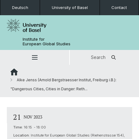
Deutsch
University of Basel
Contact
Institute for
European Global Studies
Search
Alke Jenss (Arnold Bergstraesser Institut, Freiburg i.B.):
"Dangerous Cities, Cities in Danger: Reth...
21
NOV 2023
Time:
16:15 - 18:00
Location:
Institute for European Global Studies (Riehenstrasse 154),