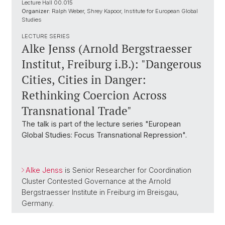
Lecture Hall 00.015
Organizer:
Ralph Weber, Shrey Kapoor, Institute for European Global
Studies
LECTURE SERIES
Alke Jenss (Arnold Bergstraesser
Institut, Freiburg i.B.): "Dangerous
Cities, Cities in Danger:
Rethinking Coercion Across
Transnational Trade"
The talk is part of the lecture series "European
Global Studies: Focus Transnational Repression".
Alke Jenss
is Senior Researcher for Coordination
Cluster Contested Governance at the Arnold
Bergstraesser Institute in Freiburg im Breisgau,
Germany.