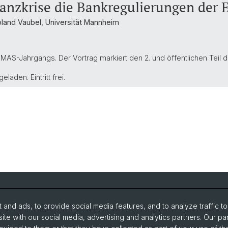
nanzkrise die Bankregulierungen der 
Roland Vaubel, Universität Mannheim
MAS-Jahrgangs. Der Vortrag markiert den 2. und öffentlichen Teil d
eladen. Eintritt frei.
and ads, to provide social media features, and to analyze traffic t
search
Intranet
ite with our social media, advertising and analytics partners. Our pa
udies
Newsletter