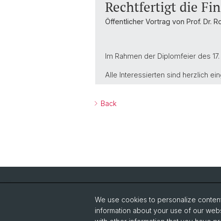
Rechtfertigt die Fi
Öffentlicher Vortrag von Prof. Dr. 
Im Rahmen der Diplomfeier des 17. 
Alle Interessierten sind herzlich eing
Back
Quick Links
We use cookies to personalize content 
About the Institute
Re
information about your use of our webs
News
St