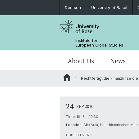
Deutsch
University of Basel
Institute for
European Global Studies
About Us
News
Rechtfertigt die Finanzkrise di
People
News
MA European Global Studies
Aims and Profile
Katekisama Program
Basel-Switzerland-Europe-Global
Directions to the Institute
About our domicile
Newsletter
Studying with us
Global History of Europe
Study Abroad Programs
24
SEP 2010
Library
Research Network Digital Humanitie
Time:
18:15 - 19:30
Location:
Alte Aula, Naturhistorisches Mus
Digital Resources
PUBLIC EVENT