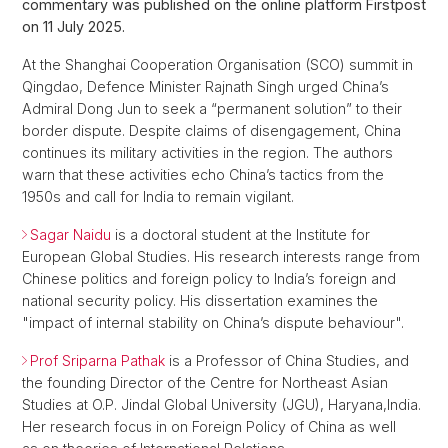
commentary was published on the online platform Firstpost
on 11 July 2025.
At the Shanghai Cooperation Organisation (SCO) summit in
Qingdao, Defence Minister Rajnath Singh urged China’s
Admiral Dong Jun to seek a “permanent solution” to their
border dispute. Despite claims of disengagement, China
continues its military activities in the region. The authors
warn that these activities echo China’s tactics from the
1950s and call for India to remain vigilant.
Sagar Naidu
is a doctoral student at the Institute for
European Global Studies. His research interests range from
Chinese politics and foreign policy to India’s foreign and
national security policy. His dissertation examines the
"impact of internal stability on China’s dispute behaviour".
Prof Sriparna Pathak
is a Professor of China Studies, and
the founding Director of the Centre for Northeast Asian
Studies at O.P. Jindal Global University (JGU), Haryana,India.
Her research focus in on Foreign Policy of China as well