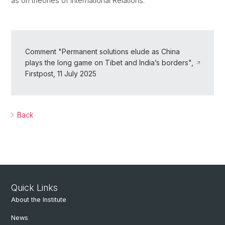
as on theories of International Relations.
Comment "Permanent solutions elude as China
plays the long game on Tibet and India’s borders",
Firstpost, 11 July 2025
Back
Quick Links
About the Institute
News