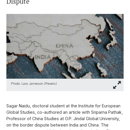
Dispute
Photo: Lara Jameson (Pexels)
Sagar Naidu, doctoral student at the Institute for European
Global Studies, co-authored an article with Sriparna Pathak,
Professor of China Studies at O.P. Jindal Global University,
on the border dispute between India and China. The