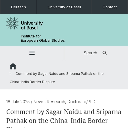
Deutsch
University of Basel
Contact
Institute for
European Global Studies
Search
Comment by Sagar Naidu and Sriparna Pathak on the
China-India Border Dispute
18 July 2025
/ News, Research, Doctorate/PhD
Comment by Sagar Naidu and Sriparna
Pathak on the China-India Border