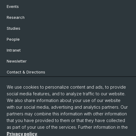
Events
Research
Studies
People
Intranet
Newsletter
Contact & Directions
We use cookies to personalize content and ads, to provide
Social Media
social media features, and to analyze traffic to our website.
We also share information about your use of our website
Facebook
with our social media, advertising and analytics partners. Our
partners may combine this information with other information
that you have provided to them or that they have collected
Instagram
as part of your use of the services. Further information in the
Privacy policy
.