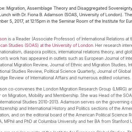
ope: Migration, Assemblage Theory and Disaggregated Sovereignty
Lunch with Dr. Fiona B. Adamson (SOAS, University of London). Th
er 5, 2017, at 12:15pm in the Seminar Room of the Institute for E
mson
is a Reader (Associate Professor) of International Relations at 
rican Studies (SOAS) at the University of London
. Her research inter
nationalism, diaspora politics, international relations theory, and g
on’s work has appeared in outlets such as European Journal of Inte
national Migration Review, Journal of Ethnic and Migration Studies, In
ational Studies Review, Political Science Quarterly, Journal of Global
dge Review of International Affairs and numerous edited volumes.
on co-convenes the London Migration Research Group (LMRG) an
er on Migration, Mobility and Membership. She was Head of the SO
 International Studies 2010-2013. Adamson serves on the governing c
tizenship and International History and Politics sections of the Ameri
tion, and on the editorial board of the American Political Science 
, MPhil and PhD at Columbia University and her BA from Stanford Un