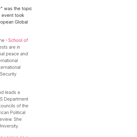
" was the topic
e event took
uropean Global
the
School of
ests are in
lobal peace and
rnational
ternational
 Security
d leads a
AS Department
ouncils of the
can Political
Review. She
iversity.