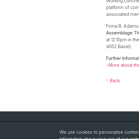
Working Lunches
platform of com
associated me
Fiona B. Adamso
Assemblage The
at 12:15pm in th
4052 Basel).
Further Informat
More about the
Back
Quick Links
We use cookies to personalize content 
About the Institute
Re
information about your use of our webs