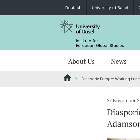
Deutsch
University of Basel
Institute for
European Global Studies
About Us
News
Diasporic Europe: Working Lunc
People
News
MA European Global Studies
Aims and Profile
Katekisama Program
Basel-Switzerland-Europe-Global
Directions to the Institute
About our domicile
Newsletter
Studying with us
Global History of Europe
Study Abroad Programs
27 November 2
Diaspori
Library
Research Network Digital Humanitie
Adamso
Digital Resources