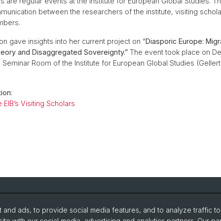
 are regular events at the Institute for European Global Studies. T
munication between the researchers of the institute, visiting schol
mbers.
n gave insights into her current project on “
Diasporic Europe: Migr
ory and Disaggregated Sovereignty.”
The event took place on De
e Seminar Room of the Institute for European Global Studies (Geller
ion:
 EIB’s Visiting Scholars
and ads, to provide social media features, and to analyze traffic t
search
Intranet
ite with our social media, advertising and analytics partners. Our pa