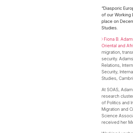
“Diasporic Eur
of our Working 
place on Decemb
Studies.
Fiona B. Ada
Oriental and Af
migration, trans
security. Adams
Relations, Inter
Security, Intern
Studies, Cambri
At SOAS, Adams
research clust
of Politics and
Migration and Ci
Science Associa
received her MA