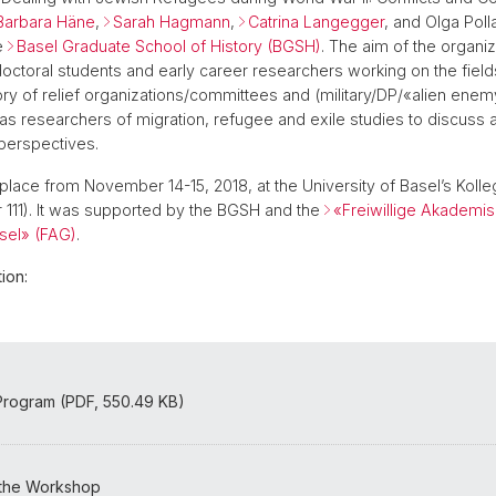
Barbara Häne
,
Sarah Hagmann
,
Catrina Langegger
, and Olga Polla
e
Basel Graduate School of History (BGSH)
. The aim of the organi
doctoral students and early career researchers working on the fiel
story of relief organizations/committees and (military/DP/«alien ene
as researchers of migration, refugee and exile studies to discuss
 perspectives.
place from November 14-15, 2018, at the University of Basel’s Koll
111). It was supported by the BGSH and the
«Freiwillige Akademi
sel» (FAG)
.
ion:
rogram (PDF, 550.49 KB)
 the Workshop