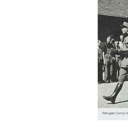
Refugee Camp V