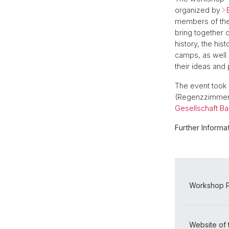
organized by
members of th
bring together 
history, the hi
camps, as well 
their ideas and
The event took 
(Regenzzimmer 
Gesellschaft Ba
Further Informat
Workshop P
Website of