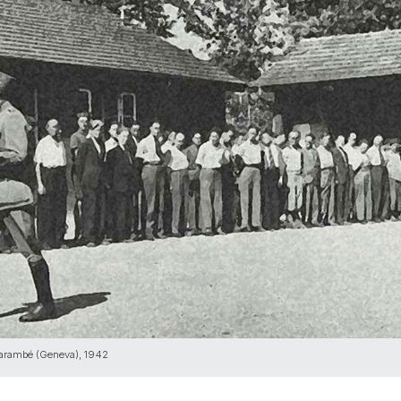
arambé (Geneva), 1942