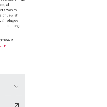
ck, all
zers was to
ds of Jewish
my») refugee
 and exchange
egienhaus
sche