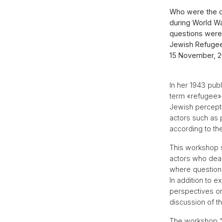
Who were the di
during World Wa
questions were 
Jewish Refugees
15 November, 20
In her 1943 pub
term «refugee» 
Jewish percept
actors such as 
according to th
This workshop se
actors who deal
where questions
In addition to 
perspectives on
discussion of t
The workshop “D