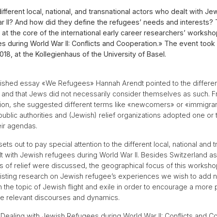
fferent local, national, and transnational actors who dealt with J
r II? And how did they define the refugees’ needs and interests?
at the core of the international early career researchers’ worksho
 during World War II: Conflicts and Cooperation.» The event took
18, at the Kollegienhaus of the University of Basel.
lished essay «We Refugees» Hannah Arendt pointed to the different
and that Jews did not necessarily consider themselves as such. F
ion, she suggested different terms like «newcomers» or «immigran
public authorities and (Jewish) relief organizations adopted one or 
eir agendas.
ts out to pay special attention to the different local, national and t
t with Jewish refugees during World War II. Besides Switzerland a
 of relief were discussed, the geographical focus of this worksho
existing research on Jewish refugee’s experiences we wish to add
 the topic of Jewish flight and exile in order to encourage a more
he relevant discourses and dynamics.
ealing with Jewish Refugees during World War II: Conflicts and C