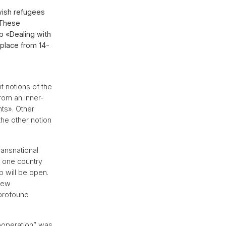
ewish refugees
 These
p «Dealing with
 place from 14-
 notions of the
rom an inner-
ts». Other
the other notion
ransnational
s one country
p will be open.
 new
 profound
ooperation” was