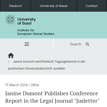
Deutsch
University of Basel
Contact
Institute for
European Global Studies
Search
Janine Dumont veröffentlicht Tagungsbericht in der
juristischen Universalzeitschrift Jusletter
17 March 2014
/ Other
Janine Dumont Publishes Conference
Report in the Legal Journal "Jusletter"