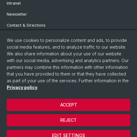
Intranet
Newsletter
Contact & Directions
We use cookies to personalize content and ads, to provide
Social Media
social media features, and to analyze traffic to our website.
We also share information about your use of our website
Facebook
with our social media, advertising and analytics partners. Our
partners may combine this information with other information
that you have provided to them or that they have collected
Instagram
as part of your use of the services. Further information in the
Privacy policy
.
© University of Basel
ACCEPT
Privacy Policy
Institute for European Global Studies
REJECT
Legal Notice
Cookies
EDIT SETTINGS