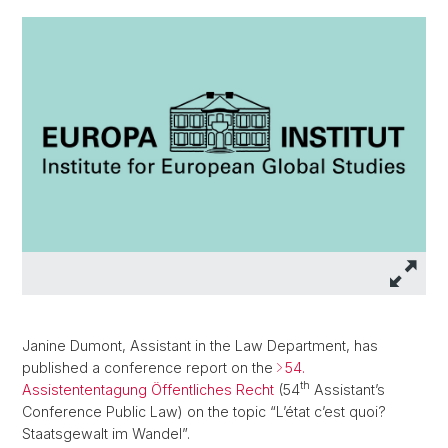
Janine Dumont, Assistant in the Law Department, has
published a conference report on the
54.
th
Assistententagung Öffentliches Recht
(54
Assistant’s
Conference Public Law) on the topic “L’état c’est quoi?
Staatsgewalt im Wandel”.