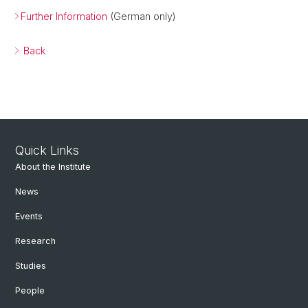
Further Information
(German only)
Back
Quick Links
About the Institute
News
Events
Research
Studies
People