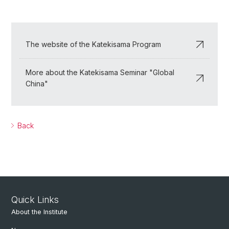
The website of the Katekisama Program
More about the Katekisama Seminar "Global
China"
Back
Quick Links
About the Institute