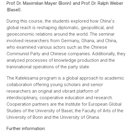
Prof. Dr. Maximilian Mayer (Bonn) and Prof. Dr. Ralph Weber
(Basel).
During this course, the students explored how China's
global reach is reshaping diplomatic, geopolitical, and
geoeconomic relations around the world. The seminar
involved researchers from Germany, Ghana, and China,
who examined various actors such as the Chinese
Communist Party and Chinese companies. Additionally, they
analyzed processes of knowledge production and the
transnational operations of the party state.
The Katekisama program is a global approach to academic
collaboration offering young scholars and senior
researchers an original and vibrant platform of
interdisciplinary, cooperative education and research.
Cooperation partners are the Institute for European Global
Studies of the University of Basel, the Faculty of Arts of the
University of Bonn and the University of Ghana.
Further information: