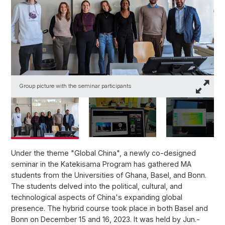
Group picture with the seminar participants
T
Under the theme "Global China", a newly co-designed
seminar in the Katekisama Program has gathered MA
students from the Universities of Ghana, Basel, and Bonn.
The students delved into the political, cultural, and
technological aspects of China's expanding global
presence. The hybrid course took place in both Basel and
Bonn on December 15 and 16, 2023. It was held by Jun.-