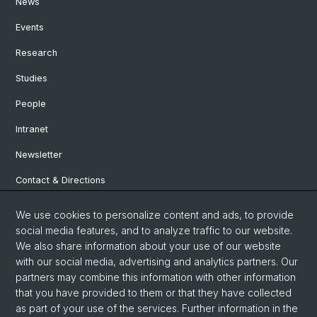
News
Events
Research
Studies
People
Intranet
Newsletter
Contact & Directions
We use cookies to personalize content and ads, to provide
Social Media
social media features, and to analyze traffic to our website.
We also share information about your use of our website
Facebook
with our social media, advertising and analytics partners. Our
partners may combine this information with other information
that you have provided to them or that they have collected
Instagram
as part of your use of the services. Further information in the