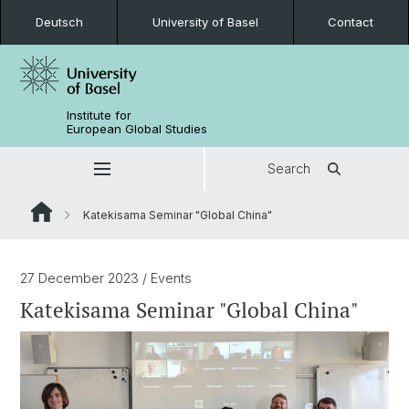
Deutsch
University of Basel
Contact
Institute for
European Global Studies
Search
Katekisama Seminar "Global China"
27 December 2023
/ Events
Katekisama Seminar "Global China"