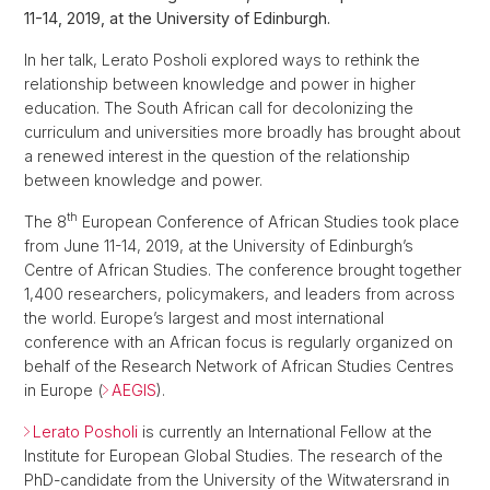
11-14, 2019, at the University of Edinburgh.
In her talk, Lerato Posholi explored ways to rethink the
relationship between knowledge and power in higher
education. The South African call for decolonizing the
curriculum and universities more broadly has brought about
a renewed interest in the question of the relationship
between knowledge and power.
th
The 8
European Conference of African Studies took place
from June 11-14, 2019, at the University of Edinburgh’s
Centre of African Studies. The conference brought together
1,400 researchers, policymakers, and leaders from across
the world. Europe’s largest and most international
conference with an African focus is regularly organized on
behalf of the Research Network of African Studies Centres
in Europe (
AEGIS
).
Lerato Posholi
is currently an International Fellow at the
Institute for European Global Studies. The research of the
PhD-candidate from the University of the Witwatersrand in