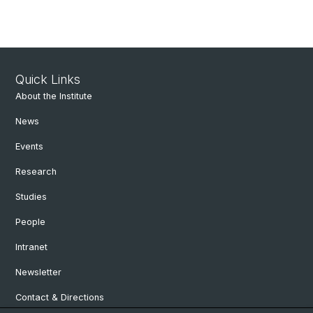
Quick Links
About the Institute
News
Events
Research
Studies
People
Intranet
Newsletter
Contact & Directions