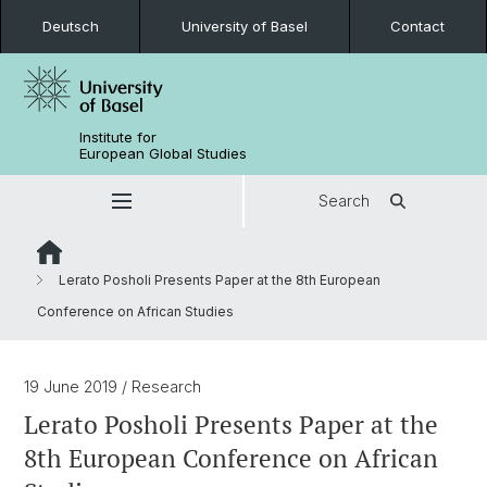
Deutsch
University of Basel
Contact
Institute for
European Global Studies
Search
Lerato Posholi Presents Paper at the 8th European
Conference on African Studies
19 June 2019
/ Research
Lerato Posholi Presents Paper at the
8th European Conference on African