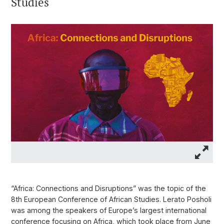
Studies
“Africa: Connections and Disruptions” was the topic of the
8th European Conference of African Studies. Lerato Posholi
was among the speakers of Europe’s largest international
conference focusing on Africa, which took place from June