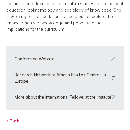
Johannesburg focuses on curriculum studies, philosophy of
education, epistemology and sociology of knowledge. She
is working on a dissertation that sets out to explore the
entanglements of knowledge and power and their
implications for the curriculum.
Conference Website
Research Network of African Studies Centres in
Europe
More about the International Fellows at the Institute
Back