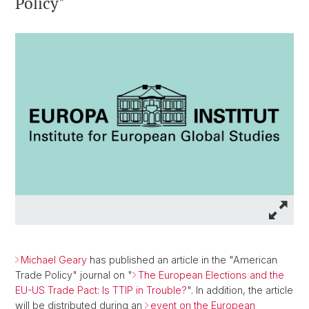
Policy"
Michael Geary
has published an article in the "American
Trade Policy" journal on "
The European Elections and the
EU-US Trade Pact: Is TTIP in Trouble?
". In addition, the article
will be distributed during an
event on the European