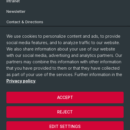
Intranet
Newsletter
Contact & Directions
We use cookies to personalize content and ads, to provide
Social Media
social media features, and to analyze traffic to our website.
We also share information about your use of our website
Facebook
with our social media, advertising and analytics partners. Our
partners may combine this information with other information
that you have provided to them or that they have collected
Instagram
as part of your use of the services. Further information in the
Privacy policy
.
© University of Basel
ACCEPT
Privacy Policy
Institute for European Global Studies
REJECT
Legal Notice
Cookies
EDIT SETTINGS