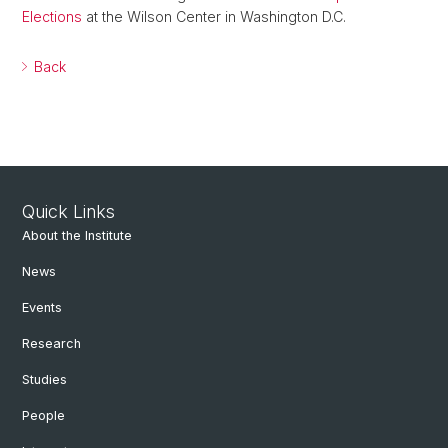
Elections
at the Wilson Center in Washington D.C.
Back
Quick Links
About the Institute
News
Events
Research
Studies
People