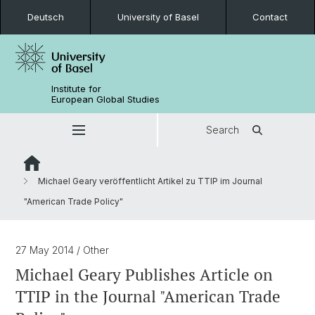
Deutsch
University of Basel
Contact
Institute for
European Global Studies
Search
Michael Geary veröffentlicht Artikel zu TTIP im Journal
"American Trade Policy"
27 May 2014
/ Other
Michael Geary Publishes Article on
TTIP in the Journal "American Trade