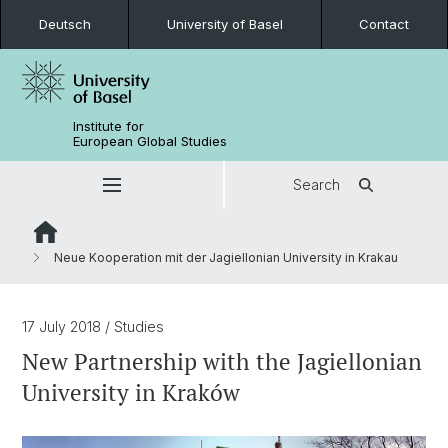
Deutsch
University of Basel
Contact
Institute for
European Global Studies
Search
Neue Kooperation mit der Jagiellonian University in Krakau
17 July 2018
/ Studies
New Partnership with the Jagiellonian
University in Kraków