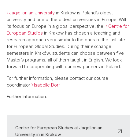
Jagiellonian University
in Kraków is Poland’s oldest
university and one of the oldest universities in Europe. With
its focus on Europe in a global perspective, the
Centre for
European Studies
in Kraków has chosen a teaching and
research approach very similar to the ones of the Institute
for European Global Studies. During their exchange
semesters in Kraków, students can choose between five
Master’s programs, all of them taught in English. We look
forward to cooperating with our new partners in Poland.
For further information, please contact our course
coordinator
Isabelle Dörr
.
Further Information:
Centre for European Studies at Jagellonian
University in in Kraków