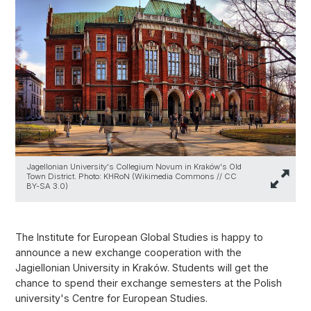
Jagellonian University's Collegium Novum in Kraków's Old
Town District. Photo: KHRoN (Wikimedia Commons // CC
BY-SA 3.0)
The Institute for European Global Studies is happy to
announce a new exchange cooperation with the
Jagiellonian University in Kraków. Students will get the
chance to spend their exchange semesters at the Polish
university's Centre for European Studies.