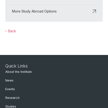
More Study Abroad Options
Back
Quick Links
About the Institute
News
Events
Research
Studies