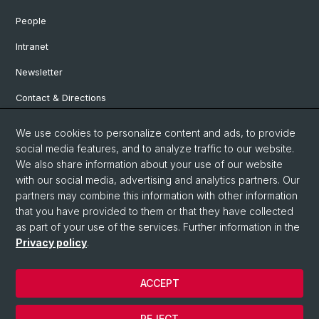
People
Intranet
Newsletter
Contact & Directions
We use cookies to personalize content and ads, to provide
Social Media
social media features, and to analyze traffic to our website.
We also share information about your use of our website
Facebook
with our social media, advertising and analytics partners. Our
partners may combine this information with other information
that you have provided to them or that they have collected
Instagram
as part of your use of the services. Further information in the
Privacy policy
.
© University of Basel
ACCEPT
Privacy Policy
Institute for European Global Studies
REJECT