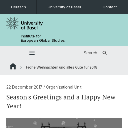
Deutsch
University of Basel
Contact
Institute for
European Global Studies
Search
Frohe Weihnachten und alles Gute für 2018
22 December 2017
/ Organizational Unit
Season's Greetings and a Happy New
Year!