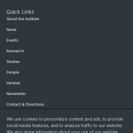
Quick Links
About the Institute
News
Events
Research
Studies
People
Intranet
Newsletter
Contact & Directions
We use cookies to personalize content and ads, to provide
Social Media
social media features, and to analyze traffic to our website.
We also share information about your use of our website