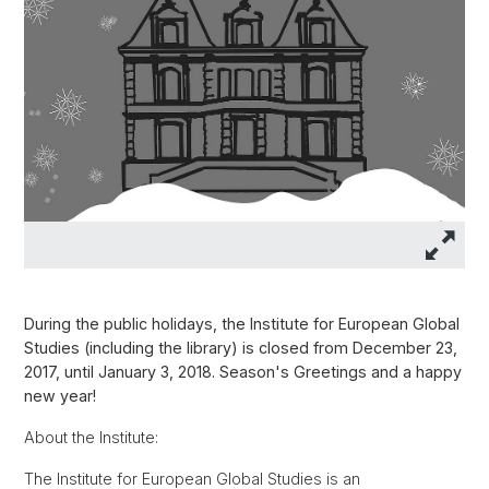
During the public holidays, the Institute for European Global
Studies (including the library) is closed from December 23,
2017, until January 3, 2018. Season's Greetings and a happy
new year!
About the Institute:
The Institute for European Global Studies is an