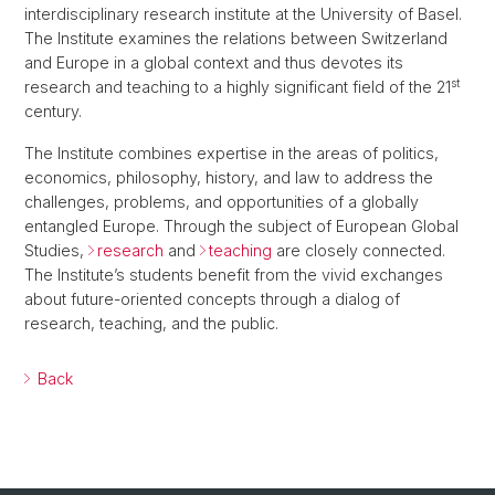
interdisciplinary research institute at the University of Basel.
The Institute examines the relations between Switzerland
and Europe in a global context and thus devotes its
st
research and teaching to a highly significant field of the 21
century.
The Institute combines expertise in the areas of politics,
economics, philosophy, history, and law to address the
challenges, problems, and opportunities of a globally
entangled Europe. Through the subject of European Global
Studies,
research
and
teaching
are closely connected.
The Institute’s students benefit from the vivid exchanges
about future-oriented concepts through a dialog of
research, teaching, and the public.
Back