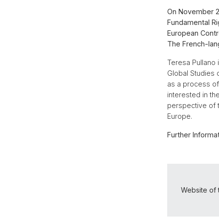
On November 20,
Fundamental Rig
European Contro
The French-lan
Teresa Pullano 
Global Studies o
as a process of 
interested in t
perspective of 
Europe.
Further Informat
Website of 