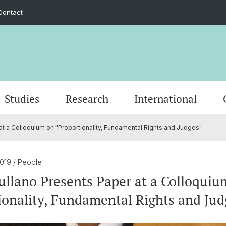
Contact
Studies
Research
International
t a Colloquium on "Proportionality, Fundamental Rights and Judges"
Word of Welcome
Event Calendar
PhD European Global Studies
Impact
Cooperation Partners
Stiftung Europainstitut Basel
Contact Form
Scienti
Media 
Gradua
Perspe
Guest 
Friend
Annual Reports
Career Opportunities
European Law
Basel 
Transn
2019
/ People
ullano Presents Paper at a Colloquiu
s
30th Anniversary
Foreign Trade and Europ. Integration
Europe
ionality, Fundamental Rights and Jud