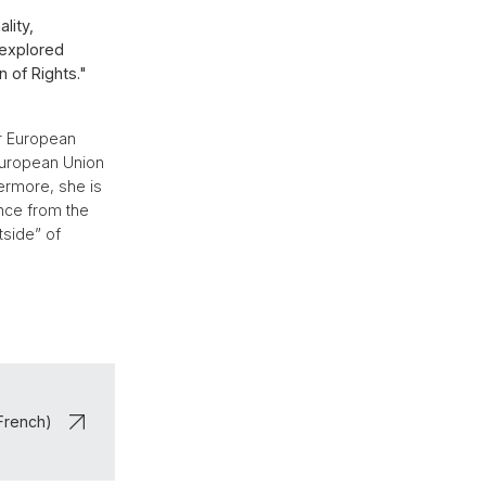
lity,
 explored
 of Rights."
or European
 European Union
hermore, she is
nce from the
tside” of
 French)