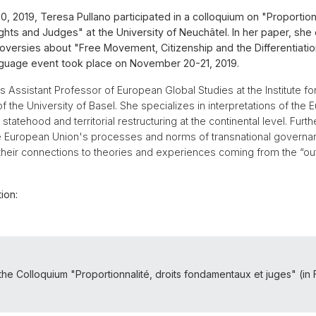
 2019, Teresa Pullano participated in a colloquium on "Proportiona
hts and Judges" at the University of Neuchâtel. In her paper, she
versies about "Free Movement, Citizenship and the Differentiation
guage event took place on November 20-21, 2019.
is Assistant Professor of European Global Studies at the Institute f
f the University of Basel. She specializes in interpretations of the
statehood and territorial restructuring at the continental level. Furt
he European Union's processes and norms of transnational governa
their connections to theories and experiences coming from the “ou
ion:
the Colloquium "Proportionnalité, droits fondamentaux et juges" (in