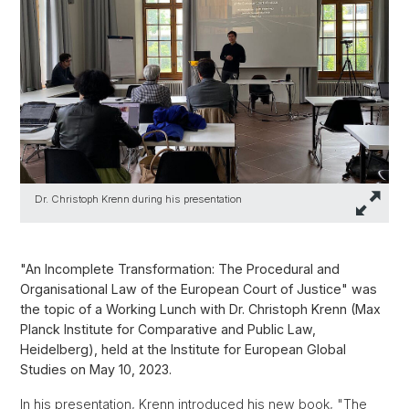
Dr. Christoph Krenn during his presentation
"An Incomplete Transformation: The Procedural and
Organisational Law of the European Court of Justice" was
the topic of a Working Lunch with Dr. Christoph Krenn (Max
Planck Institute for Comparative and Public Law,
Heidelberg), held at the Institute for European Global
Studies on May 10, 2023.
In his presentation, Krenn introduced his new book, "The