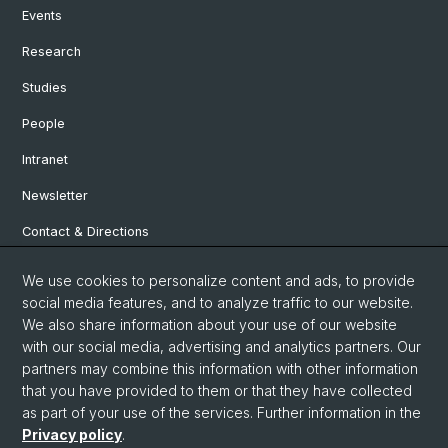
Events
Research
Studies
People
Intranet
Newsletter
Contact & Directions
We use cookies to personalize content and ads, to provide
Social Media
social media features, and to analyze traffic to our website.
We also share information about your use of our website
Facebook
with our social media, advertising and analytics partners. Our
partners may combine this information with other information
that you have provided to them or that they have collected
Instagram
as part of your use of the services. Further information in the
Privacy policy
.