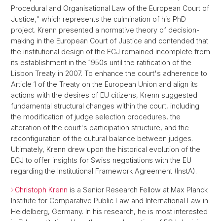
Procedural and Organisational Law of the European Court of
Justice," which represents the culmination of his PhD
project. Krenn presented a normative theory of decision-
making in the European Court of Justice and contended that
the institutional design of the ECJ remained incomplete from
its establishment in the 1950s until the ratification of the
Lisbon Treaty in 2007. To enhance the court's adherence to
Article 1 of the Treaty on the European Union and align its
actions with the desires of EU citizens, Krenn suggested
fundamental structural changes within the court, including
the modification of judge selection procedures, the
alteration of the court's participation structure, and the
reconfiguration of the cultural balance between judges.
Ultimately, Krenn drew upon the historical evolution of the
ECJ to offer insights for Swiss negotiations with the EU
regarding the Institutional Framework Agreement (InstA).
Christoph Krenn
is a Senior Research Fellow at Max Planck
Institute for Comparative Public Law and International Law in
Heidelberg, Germany. In his research, he is most interested