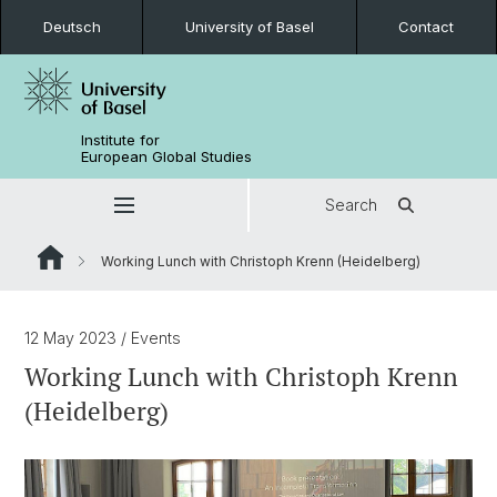
Deutsch
University of Basel
Contact
Institute for
European Global Studies
Search
Working Lunch with Christoph Krenn (Heidelberg)
12 May 2023
/ Events
Working Lunch with Christoph Krenn
(Heidelberg)