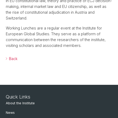
in EU constitutional law, theory and practice of ECJ decision-
making, internal market law and EU citizenship, as well as
the rise of constitutional adjudication in Austria and
Switzerland.
Working Lunches are a regular event at the Institute for
European Global Studies. They serve as a platform of
communication between the researchers of the institute,
visiting scholars and associated members.
Back
Quick Links
About the Institute
News