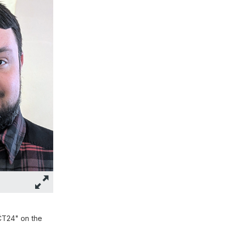
ČT24" on the