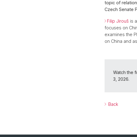
topic of relati
Czech Senate Pr
Filip Jirouš
is a
focuses on Chine
examines the PR
on China and as
Watch the fu
3, 2026.
Back