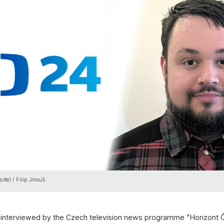
ite) / Filip Jirouš
as interviewed by the Czech television news programme "Horizont 