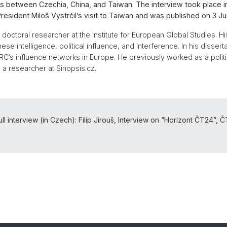
ons between Czechia, China, and Taiwan. The interview took place i
esident Miloš Vystrčil’s visit to Taiwan and was published on 3 J
 doctoral researcher at the Institute for European Global Studies. H
se intelligence, political influence, and interference. In his dissert
C’s influence networks in Europe. He previously worked as a politic
 a researcher at Sinopsis.cz.
ll interview (in Czech): Filip Jirouš, Interview on “Horizont ČT24”, 