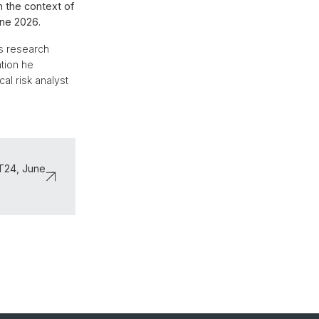
n the context of
une 2026.
is research
ation he
al risk analyst
ČT24, June