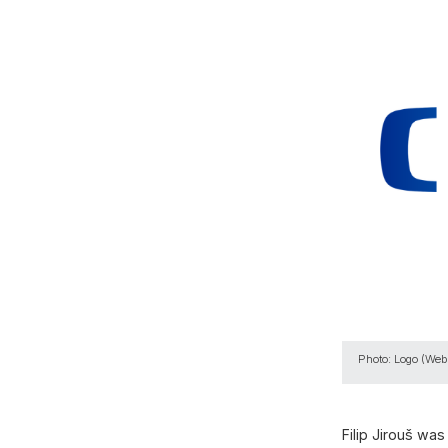
Photo: Logo (Webs
Filip Jirouš w