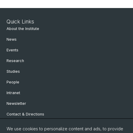
Quick Links
About the Institute
News
Events
Research
Studies
People
Intranet
Newsletter
Contact & Directions
We use cookies to personalize content and ads, to provide