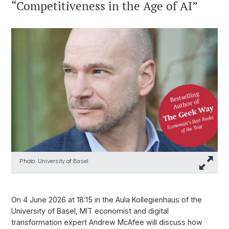
“Competitiveness in the Age of AI”
Photo: University of Basel
On 4 June 2026 at 18:15 in the Aula Kollegienhaus of the
University of Basel, MIT economist and digital
transformation expert Andrew McAfee will discuss how