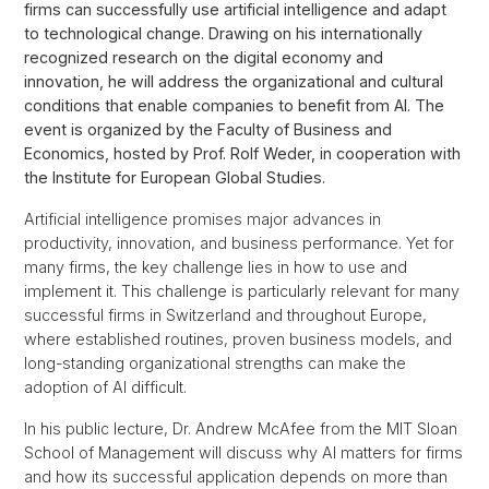
firms can successfully use artificial intelligence and adapt
to technological change. Drawing on his internationally
recognized research on the digital economy and
innovation, he will address the organizational and cultural
conditions that enable companies to benefit from AI. The
event is organized by the Faculty of Business and
Economics, hosted by Prof. Rolf Weder, in cooperation with
the Institute for European Global Studies.
Artificial intelligence promises major advances in
productivity, innovation, and business performance. Yet for
many firms, the key challenge lies in how to use and
implement it. This challenge is particularly relevant for many
successful firms in Switzerland and throughout Europe,
where established routines, proven business models, and
long-standing organizational strengths can make the
adoption of AI difficult.
In his public lecture, Dr. Andrew McAfee from the MIT Sloan
School of Management will discuss why AI matters for firms
and how its successful application depends on more than