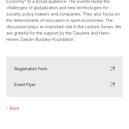
Economy” to a broad audience. The events tackle the
challenges of globalization and new technologies for
society, policy makers and companies. They also focus on
the determinants of innovation in open economies. The
discussion plays an important role in the Lecture Series. We
are grateful for the support by the Claudine and Hans-
Heiner Zaeslin-Bustany-Foundation.
Registration Form
Event Flyer
Back