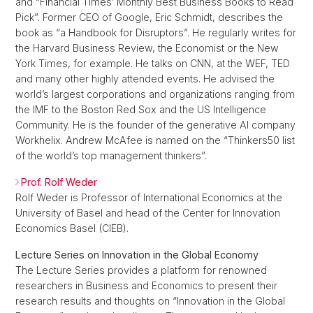
and “Financial Times’ Monthly Best Business Books to Read
Pick”. Former CEO of Google, Eric Schmidt, describes the
book as “a Handbook for Disruptors”. He regularly writes for
the Harvard Business Review, the Economist or the New
York Times, for example. He talks on CNN, at the WEF, TED
and many other highly attended events. He advised the
world’s largest corporations and organizations ranging from
the IMF to the Boston Red Sox and the US Intelligence
Community. He is the founder of the generative AI company
Workhelix. Andrew McAfee is named on the “Thinkers50 list
of the world’s top management thinkers”.
Prof. Rolf Weder
Rolf Weder is Professor of International Economics at the
University of Basel and head of the Center for Innovation
Economics Basel (CIEB).
Lecture Series on Innovation in the Global Economy
The Lecture Series provides a platform for renowned
researchers in Business and Economics to present their
research results and thoughts on “Innovation in the Global