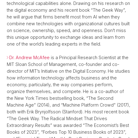
technological capabilities alone. Drawing on his research on
the digital economy and his recent book “The Geek Way”,
he will argue that firms benefit most from AI when they
combine new technologies with organizational cultures built
on science, ownership, speed, and openness. Don’t miss
this unique opportunity to exchange ideas and learn from
one of the world’s leading experts in the field.
Dr. Andrew McAfee
is a Principal Research Scientist at the
MIT Sloan School of Management, co-founder and co-
director of MIT’s Initiative on the Digital Economy. He studies
how information technology affects business and the
economy, particularly, the way companies perform,
organize themselves, and compete. He is a co-author of
the New York Times bestselling book, “The Second
Machine Age” (2014), and “Machine Platform Crowd” (2017),
both with Erik Brynjolfsson (Stanford). His most recent book
“The Geek Way. The Radical Mindset That Drives
Extraordinary Results” was awarded “The Economist’s Best
Books of 2023”, “Forbes Top 10 Business Books of 2023”,