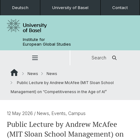
Deutsch
University of Basel
Contact
Institute for
European Global Studies
Search
News
News
Public Lecture by Andrew McAfee (MIT Sloan School
Management) on “Competitiveness in the Age of AI”
12 May 2026
/ News, Events, Campus
Public Lecture by Andrew McAfee
(MIT Sloan School Management) on