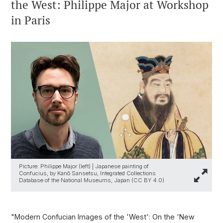
the West: Philippe Major at Workshop
in Paris
Picture: Philippe Major (left) | Japanese painting of
Confucius, by Kanō Sansetsu, Integrated Collections
Database of the National Museums, Japan (CC BY 4.0)
"Modern Confucian Images of the 'West': On the 'New