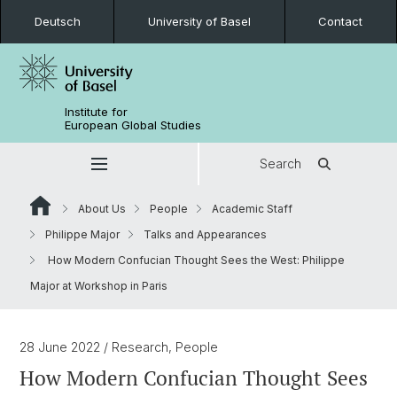
Deutsch
University of Basel
Contact
Institute for
European Global Studies
Search
About Us
People
Academic Staff
Philippe Major
Talks and Appearances
How Modern Confucian Thought Sees the West: Philippe
Major at Workshop in Paris
28 June 2022
/ Research, People
How Modern Confucian Thought Sees