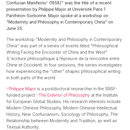
Confucian Manifesto' (1958)" was the title of a recent
presentation by Philippe Major at Université Paris 1
Panthéon-Sorbonne. Major spoke at a workshop on
"Modernity and Philosophy in Contemporary China" on
June 25.
The workshop "Modernity and Philosophy in Contemporary
China" was part of a series of events titled "Philosophical
Writing Facing the Encounter of China and the West"
(L'écriture philosophique à l’épreuve de la rencontre entre
Chine et Occident). In four sessions, the series investigates
how experiencing the "other" shapes philosophical writing
in both parts of the world.
Philippe Major
is a postdoctoral researcher in the SNSF-
funded project
The Exterior of Philosophy
at the Institute
for European Global Studies. His research interests include
Modern Chinese Philosophy, Modern Chinese Intellectual
History, New Confucianism, Sociology of Philosophy, The
Relationship between Modernity and Tradition, as well as
Textual Authority.