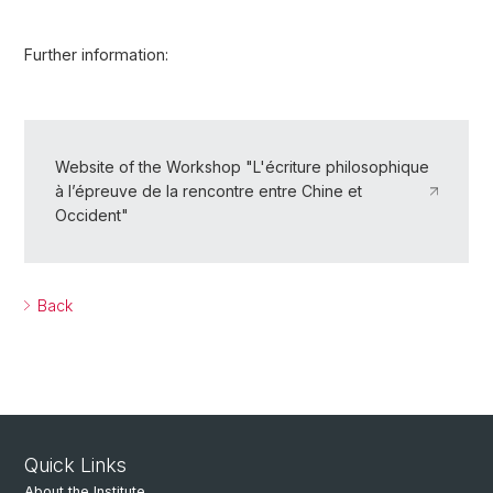
Further information:
Website of the Workshop "L'écriture philosophique
à l’épreuve de la rencontre entre Chine et
Occident"
Back
Quick Links
About the Institute