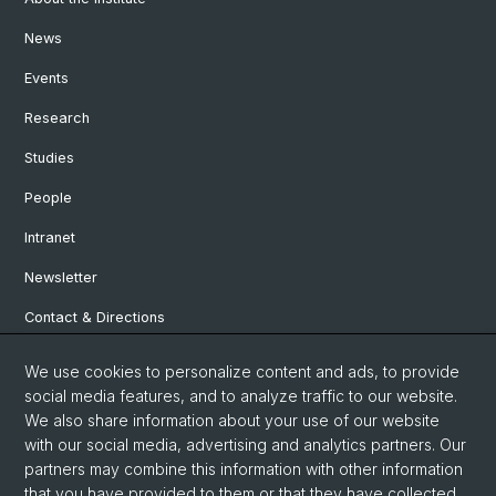
News
Events
Research
Studies
People
Intranet
Newsletter
Contact & Directions
We use cookies to personalize content and ads, to provide
Social Media
social media features, and to analyze traffic to our website.
We also share information about your use of our website
Facebook
with our social media, advertising and analytics partners. Our
partners may combine this information with other information
that you have provided to them or that they have collected