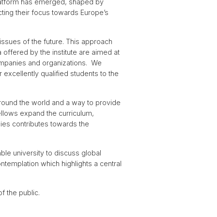
 platform has emerged, shaped by
ecting their focus towards Europe’s
issues of the future. This approach
 offered by the institute are aimed at
companies and organizations. We
 excellently qualified students to the
 around the world and a way to provide
Fellows expand the curriculum,
udies contributes towards the
ble university to discuss global
ntemplation which highlights a central
 the public.