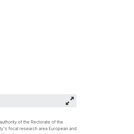
authority of the Rectorate of the
rsity's focal research area European and