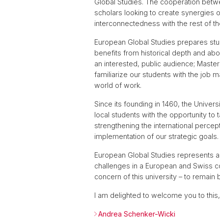
Global Studies. The cooperation betwe
scholars looking to create synergies o
interconnectedness with the rest of th
European Global Studies prepares stude
benefits from historical depth and abov
an interested, public audience; Maste
familiarize our students with the job m
world of work.
Since its founding in 1460, the Univer
local students with the opportunity to
strengthening the international percept
implementation of our strategic goals.
European Global Studies represents a p
challenges in a European and Swiss con
concern of this university – to remain 
I am delighted to welcome you to this
Andrea Schenker-Wicki