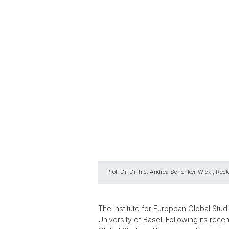
Prof. Dr. Dr. h.c. Andrea Schenker-Wicki, Recto
The Institute for European Global Studie
University of Basel. Following its rece