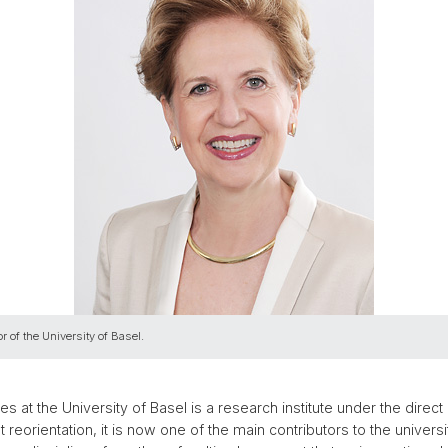
r of the University of Basel.
s at the University of Basel is a research institute under the direct 
nt reorientation, it is now one of the main contributors to the unive