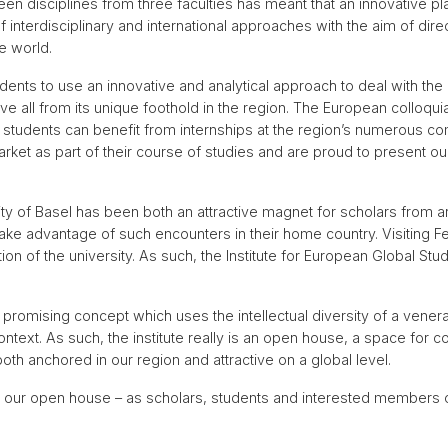
en disciplines from three faculties has meant that an innovative
f interdisciplinary and international approaches with the aim of dir
e world.
nts to use an innovative and analytical approach to deal with the 
e all from its unique foothold in the region. The European colloquia
r students can benefit from internships at the region’s numerous 
arket as part of their course of studies and are proud to present our
sity of Basel has been both an attractive magnet for scholars from
 take advantage of such encounters in their home country. Visiting 
ion of the university. As such, the Institute for European Global St
romising concept which uses the intellectual diversity of a venera
text. As such, the institute really is an open house, a space for co
both anchored in our region and attractive on a global level.
, our open house – as scholars, students and interested members of