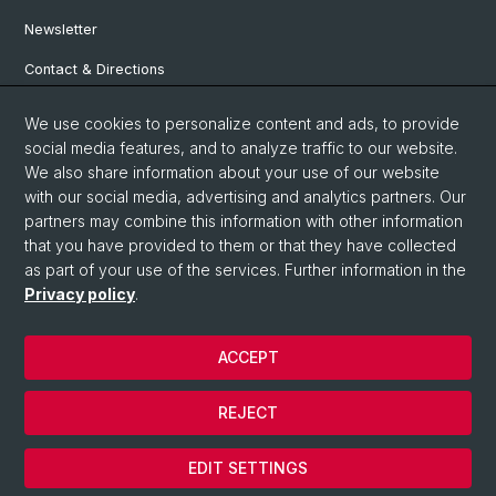
Newsletter
Contact & Directions
We use cookies to personalize content and ads, to provide
Social Media
social media features, and to analyze traffic to our website.
We also share information about your use of our website
Facebook
with our social media, advertising and analytics partners. Our
partners may combine this information with other information
that you have provided to them or that they have collected
Instagram
as part of your use of the services. Further information in the
Privacy policy
.
© University of Basel
ACCEPT
Privacy Policy
Institute for European Global Studies
REJECT
Legal Notice
Cookies
EDIT SETTINGS