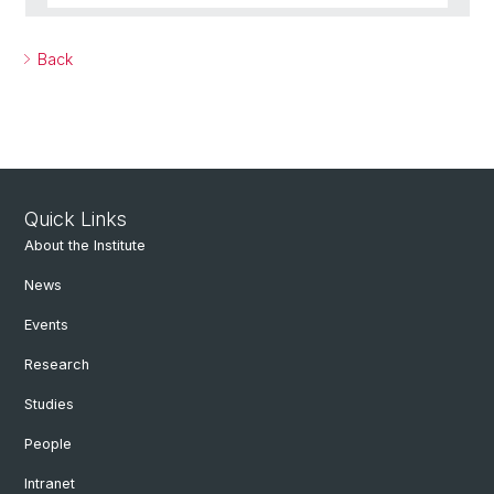
Back
Quick Links
About the Institute
News
Events
Research
Studies
People
Intranet