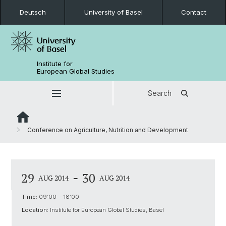
Deutsch
University of Basel
Contact
Institute for
European Global Studies
Search
Conference on Agriculture, Nutrition and Development
-
29
30
AUG 2014
AUG 2014
Time:
09:00 - 18:00
Location:
Institute for European Global Studies, Basel