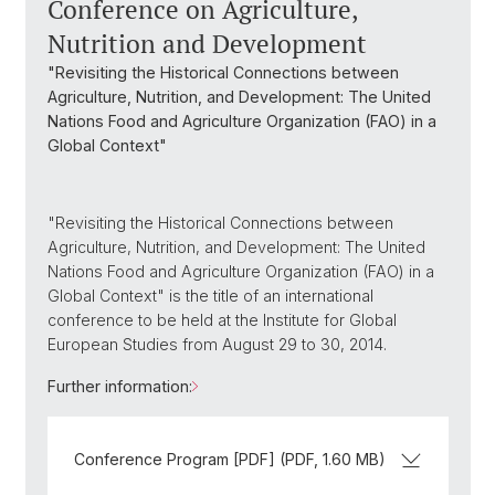
Conference on Agriculture,
Nutrition and Development
"Revisiting the Historical Connections between
Agriculture, Nutrition, and Development: The United
Nations Food and Agriculture Organization (FAO) in a
Global Context"
"Revisiting the Historical Connections between
Agriculture, Nutrition, and Development: The United
Nations Food and Agriculture Organization (FAO) in a
Global Context" is the title of an international
conference to be held at the Institute for Global
European Studies from August 29 to 30, 2014.
Further information:
Conference Program [PDF] (PDF, 1.60 MB)