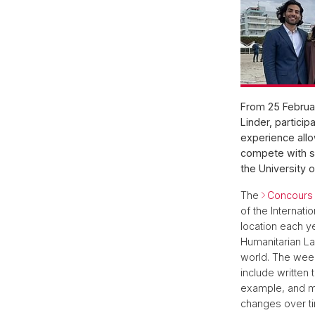
From 25 Februar
Linder, particip
experience allo
compete with st
the University 
The
Concours 
of the Internat
location each ye
Humanitarian La
world. The week
include written 
example, and mus
changes over ti