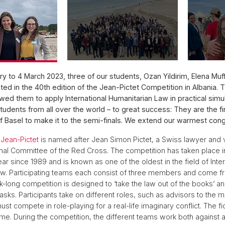
y to 4 March 2023, three of our students, Ozan Yildirim, Elena Muff,
ated in the 40th edition of the Jean-Pictet Competition in Albania. 
wed them to apply International Humanitarian Law in practical simu
udents from all over the world – to great success: They are the f
of Basel to make it to the semi-finals. We extend our warmest cong
Jean-Pictet
is named after Jean Simon Pictet, a Swiss lawyer and 
ional Committee of the Red Cross. The competition has taken place in
ar since 1989 and is known as one of the oldest in the field of Inter
w. Participating teams each consist of three members and come fr
-long competition is designed to ‘take the law out of the books’ a
tasks. Participants take on different roles, such as advisors to the mil
t compete in role-playing for a real-life imaginary conflict. The fi
me. During the competition, the different teams work both against 