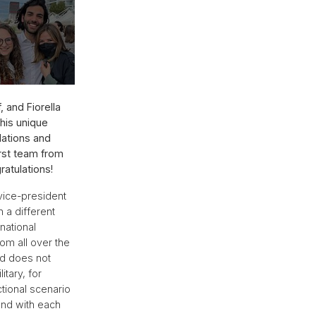
 and Fiorella
This unique
lations and
irst team from
ratulations!
vice-president
 a different
national
om all over the
nd does not
itary, for
ctional scenario
and with each