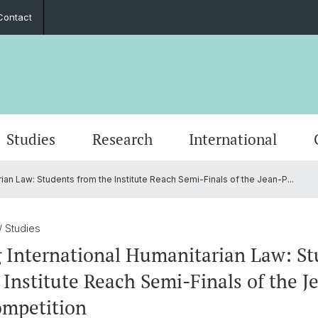
Contact
Studies
Research
International
ian Law: Students from the Institute Reach Semi-Finals of the Jean-P...
Word of Welcome
Event Calendar
PhD European Global Studies
Impact
Cooperation Partners
Stiftung Europainstitut Basel
Contact Form
Scienti
Media 
Gradua
Perspe
Guest 
Friend
Annual Reports
Career Opportunities
European Law
Basel 
Transn
/ Studies
 International Humanitarian Law: St
s
30th Anniversary
Foreign Trade and Europ. Integration
Europe
 Institute Reach Semi-Finals of the J
ompetition