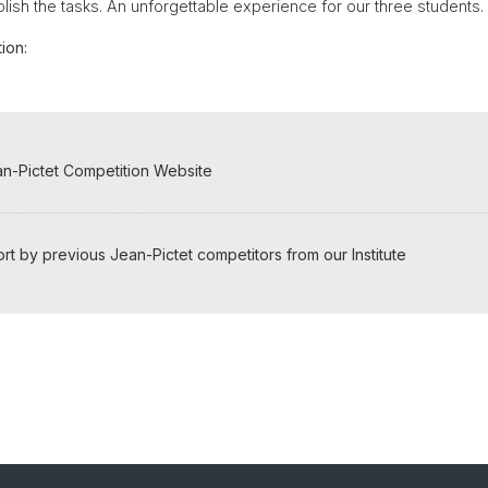
lish the tasks. An unforgettable experience for our three students.
ion:
ean-Pictet Competition Website
rt by previous Jean-Pictet competitors from our Institute