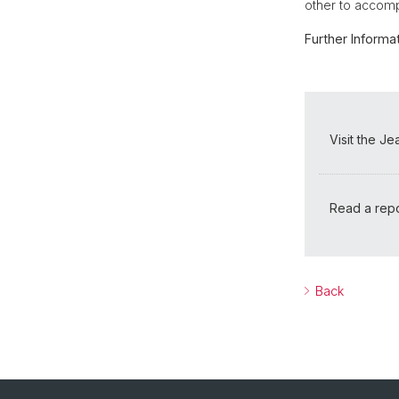
other to accomp
Further Informat
Visit the J
Read a repo
Back