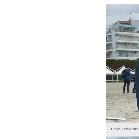
Photo: Ozan Yildir