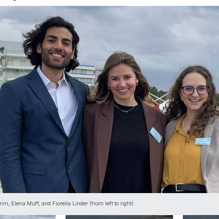
im, Elena Muff, and Fiorella Linder (from left to right).