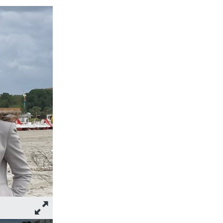
Photo: Participants of the 2023 Jean-Pictet Competition in Dur