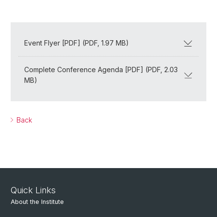
Event Flyer [PDF] (PDF, 1.97 MB)
Complete Conference Agenda [PDF] (PDF, 2.03
MB)
Back
Quick Links
About the Institute