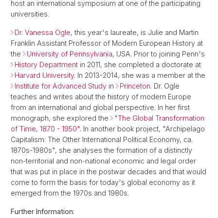
host an international symposium at one of the participating
universities.
Dr. Vanessa Ogle
, this year's laureate, is Julie and Martin
Franklin Assistant Professor of Modern European History at
the
University of Pennsylvania
, USA. Prior to joining Penn's
History Department
in 2011, she completed a doctorate at
Harvard University
. In 2013-2014, she was a member at the
Institute for Advanced Study
in
Princeton
. Dr. Ogle
teaches and writes about the history of modern Europe
from an international and global perspective. In her first
monograph, she explored the
"The Global Transformation
of Time, 1870 - 1950"
. In another book project, "Archipelago
Capitalism: The Other International Political Economy, ca.
1870s-1980s", she analyses the formation of a distinctly
non-territorial and non-national economic and legal order
that was put in place in the postwar decades and that would
come to form the basis for today's global economy as it
emerged from the 1970s and 1980s.
Further Information: