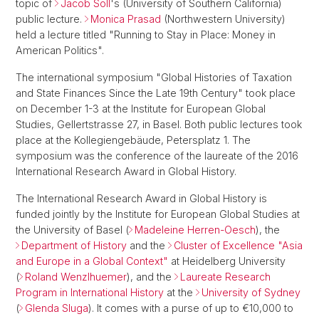
topic of
Jacob Soll
's (University of Southern California)
public lecture.
Monica Prasad
(Northwestern University)
held a lecture titled "Running to Stay in Place: Money in
American Politics".
The international symposium "Global Histories of Taxation
and State Finances Since the Late 19th Century" took place
on December 1-3 at the Institute for European Global
Studies, Gellertstrasse 27, in Basel. Both public lectures took
place at the Kollegiengebäude, Petersplatz 1. The
symposium was the conference of the laureate of the 2016
International Research Award in Global History.
The International Research Award in Global History is
funded jointly by the Institute for European Global Studies at
the University of Basel (
Madeleine Herren-Oesch
), the
Department of History
and the
Cluster of Excellence "Asia
and Europe in a Global Context"
at Heidelberg University
(
Roland Wenzlhuemer
), and the
Laureate Research
Program in International History
at the
University of Sydney
(
Glenda Sluga
). It comes with a purse of up to €10,000 to