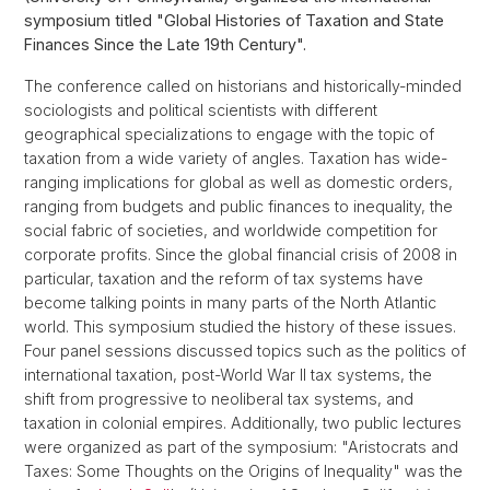
symposium titled "Global Histories of Taxation and State
Finances Since the Late 19th Century".
The conference called on historians and historically-minded
sociologists and political scientists with different
geographical specializations to engage with the topic of
taxation from a wide variety of angles. Taxation has wide-
ranging implications for global as well as domestic orders,
ranging from budgets and public finances to inequality, the
so­cial fabric of societies, and worldwide competition for
corporate pro­fits. Since the global financial crisis of 2008 in
particular, taxation and the reform of tax systems have
become talking points in many parts of the North Atlantic
world. This symposium studied the history of these issues.
Four panel sessions discussed topics such as the politics of
international taxation, post-World War II tax systems, the
shift from progressive to neoliberal tax systems, and
taxation in colonial empires. Additionally, two public lectures
were organized as part of the symposium: "Aristocrats and
Taxes: Some Thoughts on the Origins of Inequality" was the