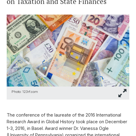
on Taxation and State Finances
Photo: 123rf.com
The conference of the laureate of the 2016 International
Research Award in Global History took place on December
1-3, 2016, in Basel. Award winner Dr. Vanessa Ogle
(University of Pennsylvania) organized the international