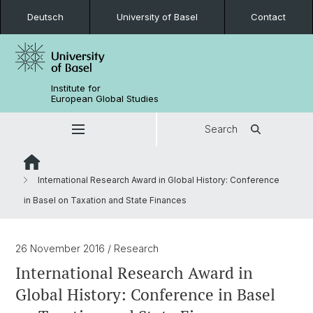
Deutsch
University of Basel
Contact
Institute for
European Global Studies
Search
International Research Award in Global History: Conference
in Basel on Taxation and State Finances
26 November 2016
/ Research
International Research Award in
Global History: Conference in Basel