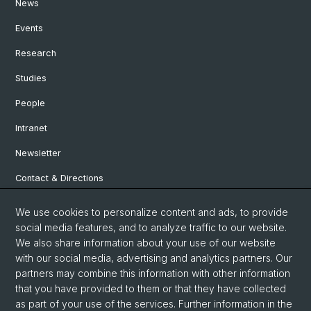
News
Events
Research
Studies
People
Intranet
Newsletter
Contact & Directions
We use cookies to personalize content and ads, to provide
Social Media
social media features, and to analyze traffic to our website.
We also share information about your use of our website
Facebook
with our social media, advertising and analytics partners. Our
partners may combine this information with other information
that you have provided to them or that they have collected
Instagram
as part of your use of the services. Further information in the