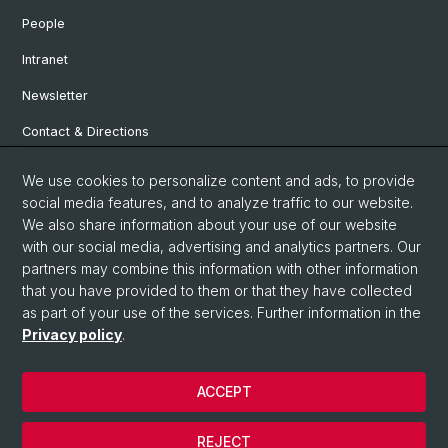
People
Intranet
Newsletter
Contact & Directions
We use cookies to personalize content and ads, to provide
Social Media
social media features, and to analyze traffic to our website.
We also share information about your use of our website
Facebook
with our social media, advertising and analytics partners. Our
partners may combine this information with other information
that you have provided to them or that they have collected
Instagram
as part of your use of the services. Further information in the
Privacy policy
.
© University of Basel
ACCEPT
Privacy Policy
Institute for European Global Studies
REJECT