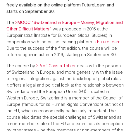
freely available on the online platform FutureLearn and
starts on September 30.
The
MOOC "Switzerland in Europe – Money, Migration and
Other Difficult Matters"
was produced in 2016 at the
Europainstitut (Institute for European Global Studies) in
cooperation with the online learning platform
FutureLearn
.
Due to the success of the first edition, the course will be
offered again in autumn 2019, starting on September 30.
The course by
Prof. Christa Tobler
deals with the position
of Switzerland in Europe, and more generally with the issue
of regional integration against the backdrop of global rules.
It offers a legal and political look at the relationship between
Switzerland and the European Union (EU). Located in
Western Europe, Switzerland is a member of the Council of
Europe (famous for its Human Rights Convention) but not of
the EU, which is economically particularly important. The
course elucidates the special challenges of Switzerland as
a non-member state of the EU and examines its perception
by other states – be they members or non-members of the