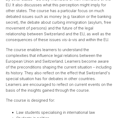
EU. It also discusses what this perception might imply for
other states. The course has a particular focus on much
debated issues such as money (e.g. taxation or the banking
secret), the debate about curbing immigration (asylum, free
movement of persons) and the future of the legal
relationship between Switzerland and the EU, as well as the
consequences of these issues vis-à-vis and within the EU.
The course enables learners to understand the
complexities that influence legal relations between the
European Union and Switzerland. Learners become aware
of the preconditions shaping the current situation – including
its history. They also reflect on the effect that Switzerland's
special situation has for debates in other countries.
Learners are encouraged to reflect on current events on the
basis of the insights gained through the course.
The course is designed for:
Law students specialising in international law