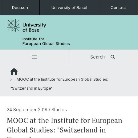
Deutsch
University of Basel
Contact
Institute for
European Global Studies
Search
MOOC at the Institute for European Global Studies:
"Switzerland in Europe"
24 September 2019
/ Studies
MOOC at the Institute for European
Global Studies: "Switzerland in