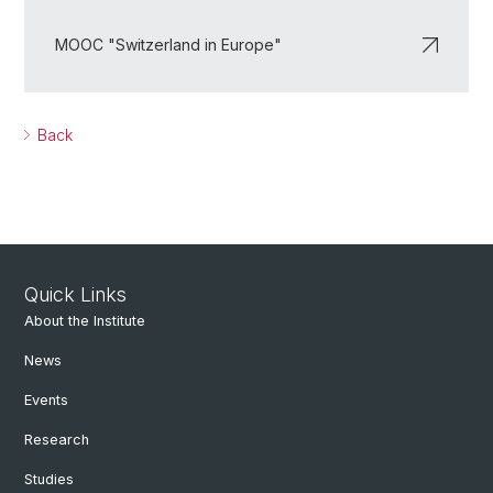
MOOC "Switzerland in Europe"
Back
Quick Links
About the Institute
News
Events
Research
Studies