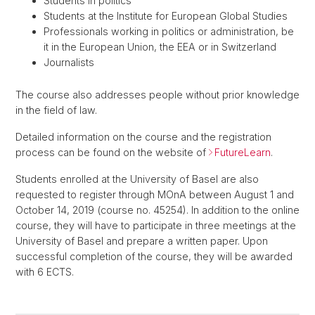
Students in politics
Students at the Institute for European Global Studies
Professionals working in politics or administration, be
it in the European Union, the EEA or in Switzerland
Journalists
The course also addresses people without prior knowledge
in the field of law.
Detailed information on the course and the registration
process can be found on the website of
FutureLearn
.
Students enrolled at the University of Basel are also
requested to register through MOnA between August 1 and
October 14, 2019 (course no. 45254). In addition to the online
course, they will have to participate in three meetings at the
University of Basel and prepare a written paper. Upon
successful completion of the course, they will be awarded
with 6 ECTS.