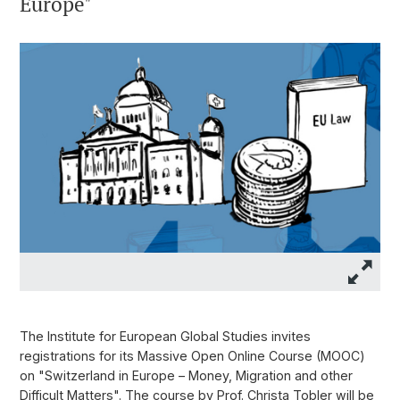
Europe"
The Institute for European Global Studies invites
registrations for its Massive Open Online Course (MOOC)
on "Switzerland in Europe – Money, Migration and other
Difficult Matters". The course by Prof. Christa Tobler will be