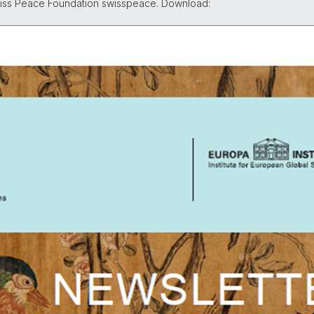
Swiss Peace Foundation swisspeace. Download: