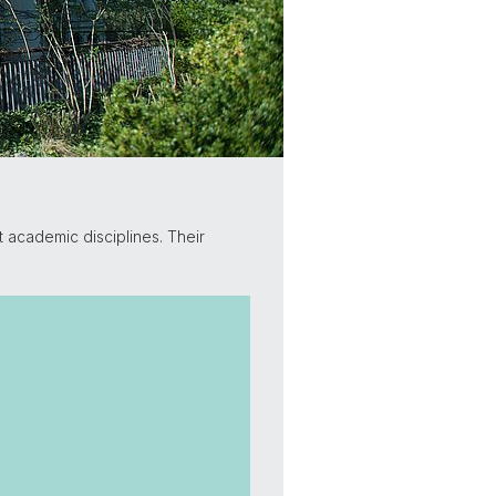
t academic disciplines. Their