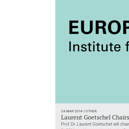
24 MAR 2014
/ OTHER
Laurent Goetschel Chairs
Prof. Dr. Laurent Goetschel will cha