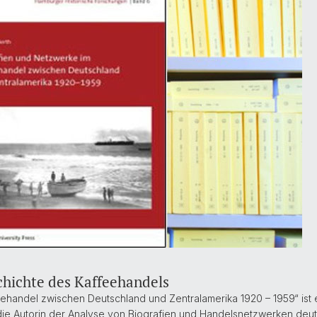
chichte des Kaffeehandels
ehandel zwischen Deutschland und Zentralamerika 1920 – 1959“ ist 
h die Autorin der Analyse von Biografien und Handelsnetzwerken deu