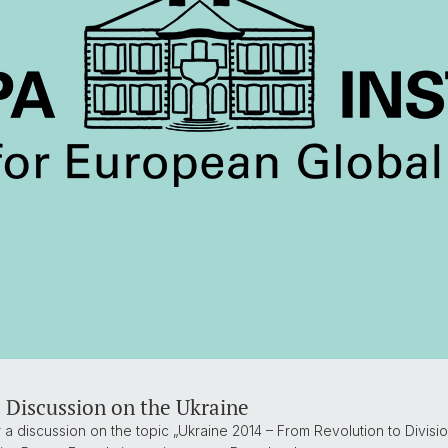
 Discussion on the Ukraine
ir a discussion on the topic „Ukraine 2014 – From Revolution to Divisi