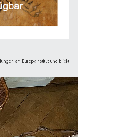
ungen am Europainstitut und blickt