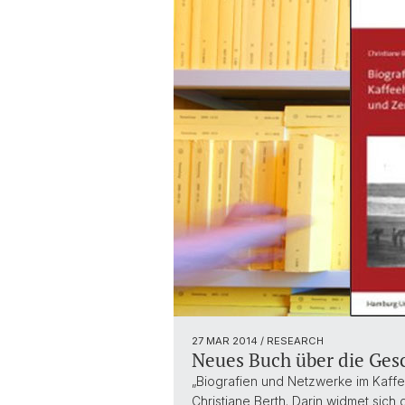
27 MAR 2014
/ RESEARCH
Neues Buch über die Ges
„Biografien und Netzwerke im Kaffe
Christiane Berth. Darin widmet sic