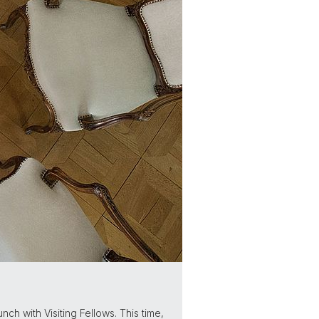
ch with Visiting Fellows. This time,