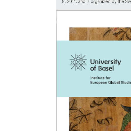
8, 2014, and is organized by the 