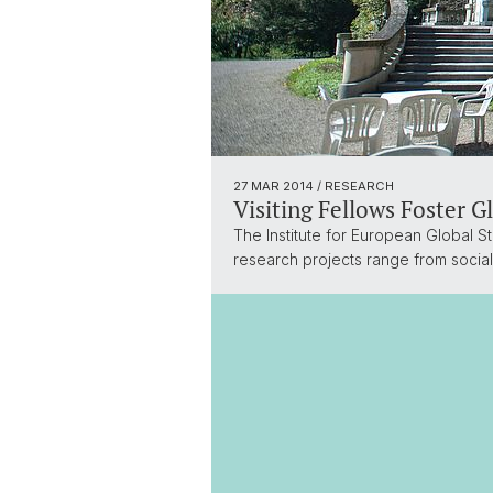
27 MAR 2014
/ RESEARCH
Visiting Fellows Foster G
The Institute for European Global St
research projects range from social