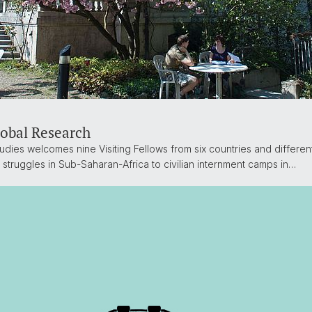
lobal Research
udies welcomes nine Visiting Fellows from six countries and differen
 struggles in Sub-Saharan-Africa to civilian internment camps in…