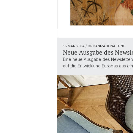
18 MAR 2014
/ ORGANIZATIONAL UNIT
Neue Ausgabe des Newsle
Eine neue Ausgabe des Newsletters 
auf die Entwicklung Europas aus ei