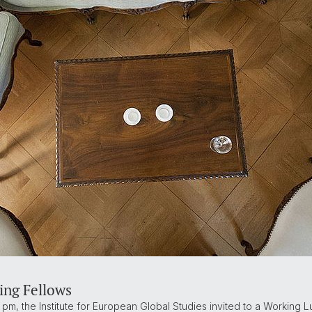
ing Fellows
 pm, the Institute for European Global Studies invited to a Working Lun