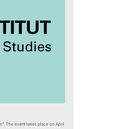
on”. The event takes place on April