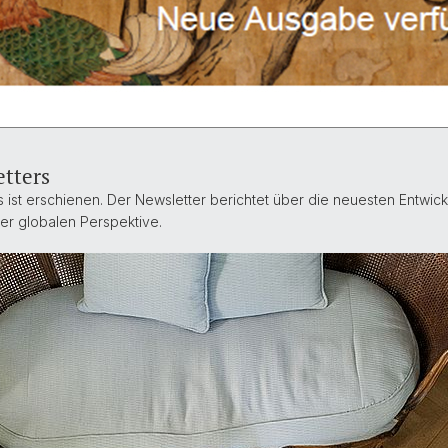
tters
ist erschienen. Der Newsletter berichtet über die neuesten Entwickl
ner globalen Perspektive.