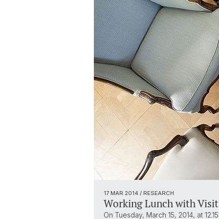
17 MAR 2014
/ RESEARCH
Working Lunch with Visit
On Tuesday, March 15, 2014, at 12.15