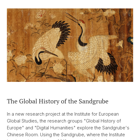
The Global History of the Sandgrube
In a new research project at the Institute for European
Global Studies, the research groups "Global History of
Europe" and "Digital Humanities" explore the Sandgrube's
Chinese Room. Using the Sandgrube, where the Institute