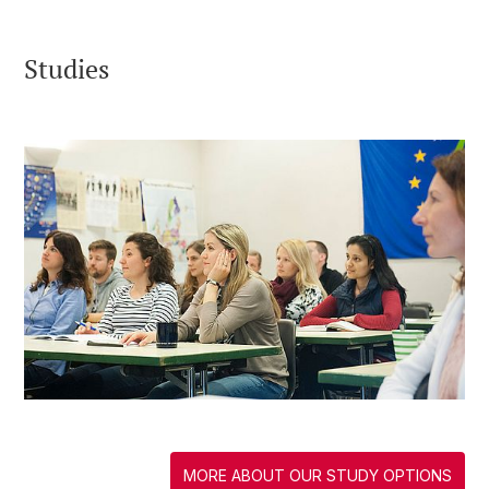
Studies
MORE ABOUT OUR STUDY OPTIONS