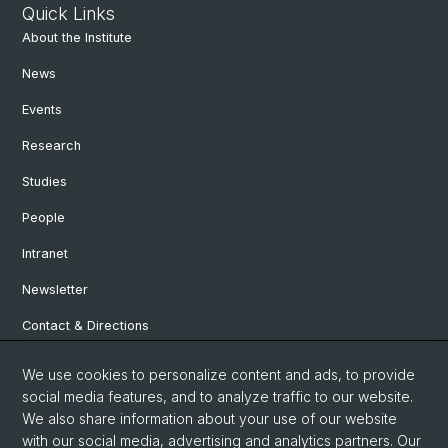
Quick Links
About the Institute
News
Events
Research
Studies
People
Intranet
Newsletter
Contact & Directions
We use cookies to personalize content and ads, to provide
Social Media
social media features, and to analyze traffic to our website.
We also share information about your use of our website
Facebook
with our social media, advertising and analytics partners. Our