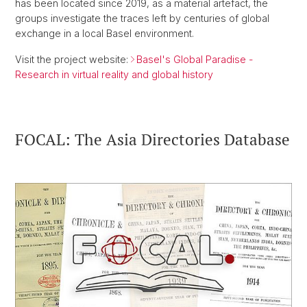
has been located since 2019, as a material artefact, the
groups investigate the traces left by centuries of global
exchange in a local Basel environment.
Visit the project website:
Basel's Global Paradise -
Research in virtual reality and global history
FOCAL: The Asia Directories Database