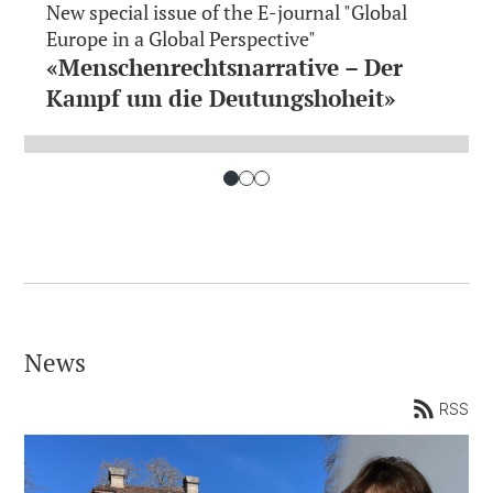
New special issue of the E-journal "Global
Europe in a Global Perspective"
«Menschenrechtsnarrative – Der
Kampf um die Deutungshoheit»
News
RSS