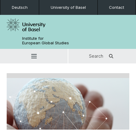
Deutsch
University of Basel
Contact
Institute for
European Global Studies
Search