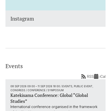
Instagram
Events
RSS
iCal
08 SEP 2026 09:00
–
11 SEP 2026 18:00
/ EVENTS, PUBLIC EVENT,
CONGRESS / CONFERENCE / SYMPOSIUM
Katekisama Conference: Global “Global
Studies”
International conference organised in the framework