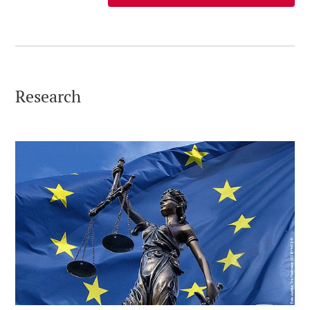
Research