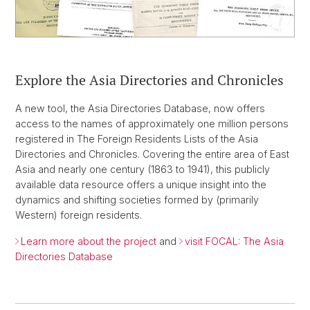
Explore the Asia Directories and Chronicles
A new tool, the Asia Directories Database, now offers
access to the names of approximately one million persons
registered in The Foreign Residents Lists of the Asia
Directories and Chronicles. Covering the entire area of East
Asia and nearly one century (1863 to 1941), this publicly
available data resource offers a unique insight into the
dynamics and shifting societies formed by (primarily
Western) foreign residents.
Learn more about the project
and
visit FOCAL: The Asia
Directories Database