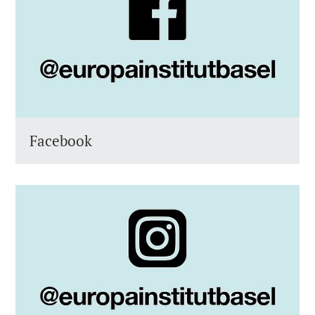
Facebook