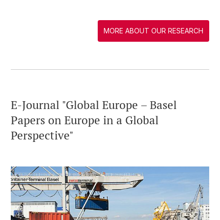
MORE ABOUT OUR RESEARCH
E-Journal "Global Europe – Basel
Papers on Europe in a Global
Perspective"