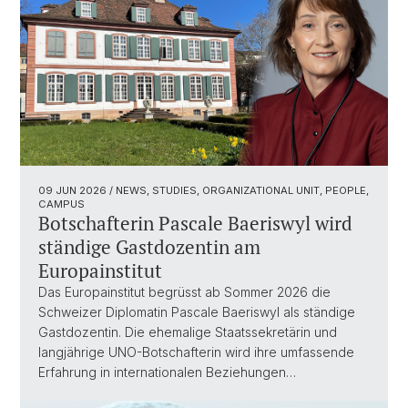
09 JUN 2026
/ NEWS, STUDIES, ORGANIZATIONAL UNIT, PEOPLE,
CAMPUS
Botschafterin Pascale Baeriswyl wird
ständige Gastdozentin am
Europainstitut
Das Europainstitut begrüsst ab Sommer 2026 die
Schweizer Diplomatin Pascale Baeriswyl als ständige
Gastdozentin. Die ehemalige Staatssekretärin und
langjährige UNO-Botschafterin wird ihre umfassende
Erfahrung in internationalen Beziehungen…