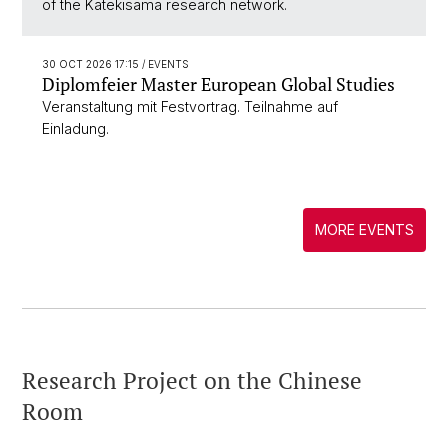
of the Katekisama research network.
30 OCT 2026 17:15
/ EVENTS
Diplomfeier Master European Global Studies
Veranstaltung mit Festvortrag. Teilnahme auf
Einladung.
MORE EVENTS
Research Project on the Chinese
Room