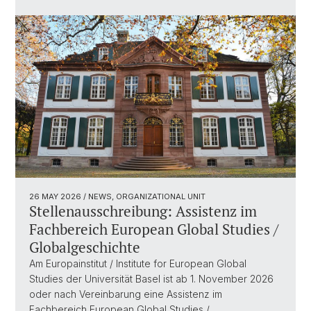
26 MAY 2026
/ NEWS, ORGANIZATIONAL UNIT
Stellenausschreibung: Assistenz im
Fachbereich European Global Studies /
Globalgeschichte
Am Europainstitut / Institute for European Global
Studies der Universität Basel ist ab 1. November 2026
oder nach Vereinbarung eine Assistenz im
Fachbereich European Global Studies /