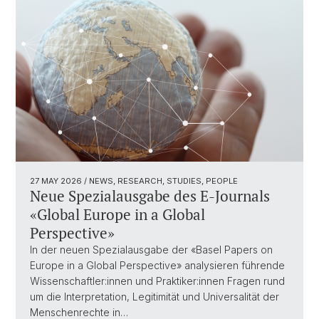
27 MAY 2026
/ NEWS, RESEARCH, STUDIES, PEOPLE
Neue Spezialausgabe des E-Journals
«Global Europe in a Global
Perspective»
In der neuen Spezialausgabe der «Basel Papers on
Europe in a Global Perspective» analysieren führende
Wissenschaftler:innen und Praktiker:innen Fragen rund
um die Interpretation, Legitimität und Universalität der
Menschenrechte in…