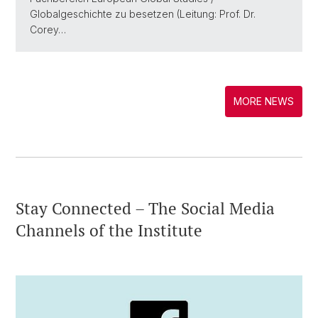
Globalgeschichte zu besetzen (Leitung: Prof. Dr.
Corey…
MORE NEWS
Stay Connected – The Social Media
Channels of the Institute