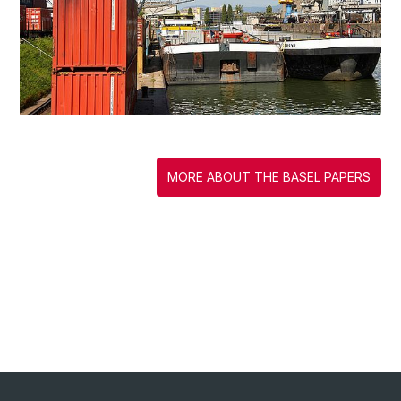
MORE ABOUT THE BASEL PAPERS