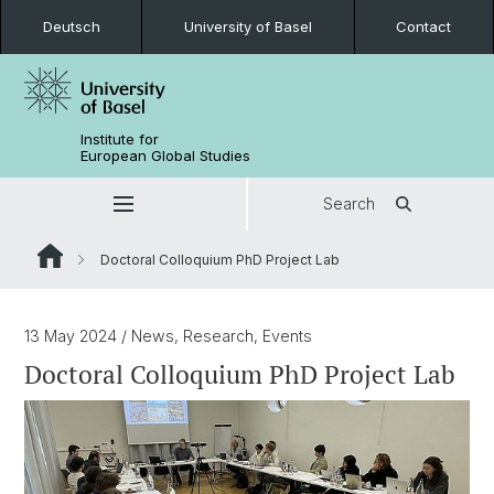
Deutsch
University of Basel
Contact
Institute for
European Global Studies
Search
Doctoral Colloquium PhD Project Lab
13 May 2024
/ News, Research, Events
Doctoral Colloquium PhD Project Lab