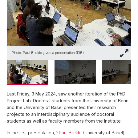
Photo: Paul Blickle gives a presentation (EIB)
P
Last Friday, 3 May 2024, saw another iteration of the PhD
Project Lab. Doctoral students from the University of Bonn
and the University of Basel presented their research
projects to an interdisciplinary audience of doctoral
students as well as faculty members from the Institute.
In the first presentation,
Paul Blickle
(University of Basel)