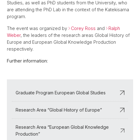
Studies, as well as PhD students from the University, who
are attending the PhD Lab in the context of the Katekisama
program.
The event was organized by
Corey Ross
and
Ralph
Weber
, the leaders of the research areas Global History of
Europe and European Global Knowledge Production
respectively.
Further information:
Graduate Program European Global Studies
Research Area “Global History of Europe”
Research Area “European Global Knowledge
Production”