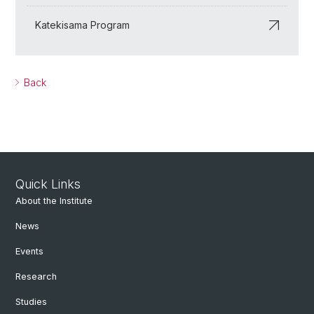
Katekisama Program
Back
Quick Links
About the Institute
News
Events
Research
Studies