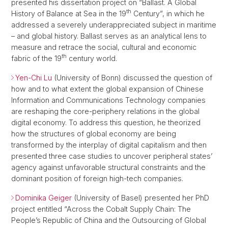
presented his dissertation project on “Ballast. A Global
th
History of Balance at Sea in the 19
Century”, in which he
addressed a severely underappreciated subject in maritime
– and global history. Ballast serves as an analytical lens to
measure and retrace the social, cultural and economic
th
fabric of the 19
century world.
Yen-Chi Lu
(University of Bonn) discussed the question of
how and to what extent the global expansion of Chinese
Information and Communications Technology companies
are reshaping the core-periphery relations in the global
digital economy. To address this question, he theorized
how the structures of global economy are being
transformed by the interplay of digital capitalism and then
presented three case studies to uncover peripheral states’
agency against unfavorable structural constraints and the
dominant position of foreign high-tech companies.
Dominika Geiger
(University of Basel) presented her PhD
project entitled “Across the Cobalt Supply Chain: The
People’s Republic of China and the Outsourcing of Global