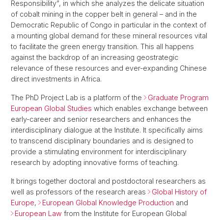
Responsibility”, in which she analyzes the delicate situation
of cobalt mining in the copper belt in general – and in the
Democratic Republic of Congo in particular in the context of
a mounting global demand for these mineral resources vital
to facilitate the green energy transition. This all happens
against the backdrop of an increasing geostrategic
relevance of these resources and ever-expanding Chinese
direct investments in Africa.
The PhD Project Lab is a platform of the
Graduate Program
European Global Studies
which enables exchange between
early-career and senior researchers and enhances the
interdisciplinary dialogue at the Institute. It specifically aims
to transcend disciplinary boundaries and is designed to
provide a stimulating environment for interdisciplinary
research by adopting innovative forms of teaching.
It brings together doctoral and postdoctoral researchers as
well as professors of the research areas
Global History of
Europe
,
European Global Knowledge Production
and
European Law
from the Institute for European Global