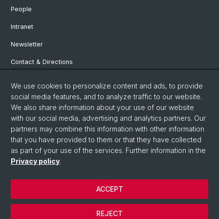
People
Intranet
Newsletter
Contact & Directions
We use cookies to personalize content and ads, to provide
Social Media
social media features, and to analyze traffic to our website.
We also share information about your use of our website
Facebook
with our social media, advertising and analytics partners. Our
partners may combine this information with other information
that you have provided to them or that they have collected
Instagram
as part of your use of the services. Further information in the
Privacy policy
.
© University of Basel
ACCEPT
Privacy Policy
Institute for European Global Studies
REJECT