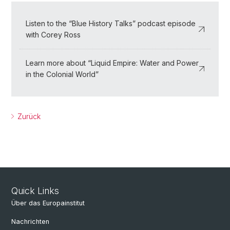
Listen to the “Blue History Talks” podcast episode
with Corey Ross
Learn more about “Liquid Empire: Water and Power
in the Colonial World”
Zurück
Quick Links
Über das Europainstitut
Nachrichten