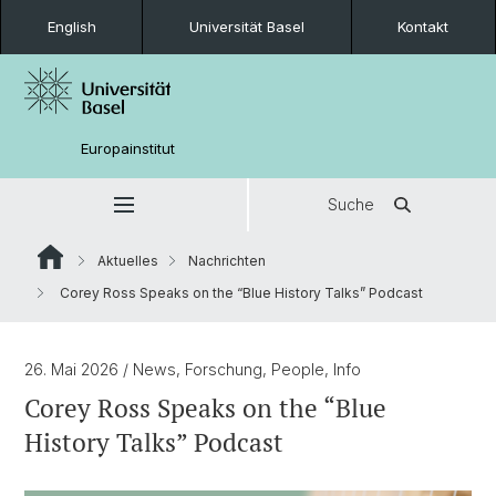
English
Universität Basel
Kontakt
Europainstitut
Suche
Aktuelles
Nachrichten
Corey Ross Speaks on the “Blue History Talks” Podcast
26. Mai 2026
/ News, Forschung, People, Info
Corey Ross Speaks on the “Blue
History Talks” Podcast