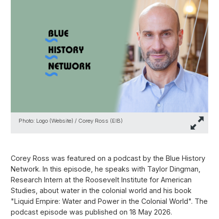
Photo: Logo (Website) / Corey Ross (EIB)
Corey Ross was featured on a podcast by the Blue History
Network. In this episode, he speaks with Taylor Dingman,
Research Intern at the Roosevelt Institute for American
Studies, about water in the colonial world and his book
"Liquid Empire: Water and Power in the Colonial World". The
podcast episode was published on 18 May 2026.