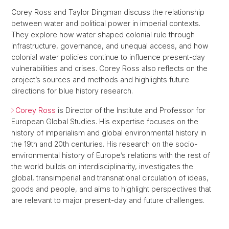
Corey Ross and Taylor Dingman discuss the relationship
between water and political power in imperial contexts.
They explore how water shaped colonial rule through
infrastructure, governance, and unequal access, and how
colonial water policies continue to influence present-day
vulnerabilities and crises. Corey Ross also reflects on the
project’s sources and methods and highlights future
directions for blue history research.
Corey Ross
is Director of the Institute and Professor for
European Global Studies. His expertise focuses on the
history of imperialism and global environmental history in
the 19th and 20th centuries. His research on the socio-
environmental history of Europe’s relations with the rest of
the world builds on interdisciplinarity, investigates the
global, transimperial and transnational circulation of ideas,
goods and people, and aims to highlight perspectives that
are relevant to major present-day and future challenges.