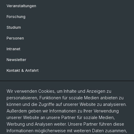
Veranstaltungen
Forschung
Studium
Personen
Intranet
Newsletter
Kontakt & Anfahrt
Social Media
Wir verwenden Cookies, um Inhalte und Anzeigen zu
personalisieren, Funktionen für soziale Medien anbieten zu
Facebook
können und die Zugriffe auf unserer Website zu analysieren.
Außerdem geben wir Informationen zu Ihrer Verwendung
unserer Website an unsere Partner für soziale Medien,
LinkedIn
Werbung und Analysen weiter. Unsere Partner führen diese
Informationen möglicherweise mit weiteren Daten zusammen,