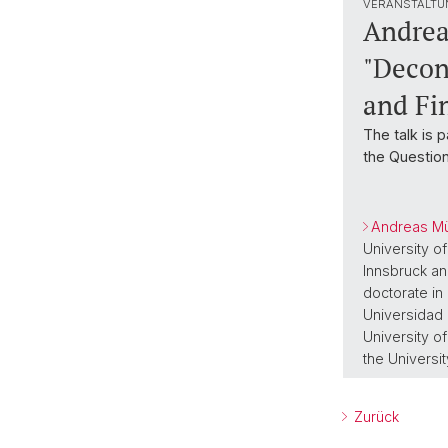
VERANSTALTU
Andrea
"Decon
and Fi
The talk is 
the Question
Andreas Mü
University o
Innsbruck an
doctorate in
Universidad 
University o
the Universit
Zurück