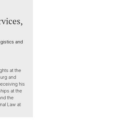
vices,
ogistics and
hts at the
ourg and
eceiving his
hips at the
and the
nal Law at