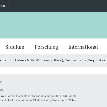
takt
Studium
Forschung
International
ender
Andreas Müller (Economics, Basel), "Deconstructing Deglobalization
Grusswort der Rektorin
Veranstaltungskalender
PhD European Global Studies
Impact
Kooperationspartner
Stiftung Europainstitut Basel
Kontaktformular
Scienti
Medien
Gradua
Zukunf
Guest 
Förder
Jahresberichte
Stellenangebote
Europäisches Recht
Basel 
Ukrain
Transn
25
ies
30 Jahre Europainstitut
Aussenwirtschaft & Europ. Integration
Europe
:00
um, Grosser Hörsaal 148 (Bernoullistrasse 30, 4056 Basel)
stitute for European Global Studies: Corey Ross, Ralph Weber