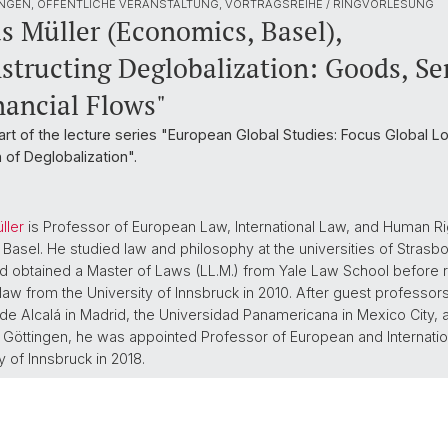
NGEN, ÖFFENTLICHE VERANSTALTUNG, VORTRAGSREIHE / RINGVORLESUNG
s Müller (Economics, Basel),
structing Deglobalization: Goods, Ser
nancial Flows"
part of the lecture series "European Global Studies: Focus Global L
 of Deglobalization".
ller
is Professor of European Law, International Law, and Human Rig
f Basel. He studied law and philosophy at the universities of Strasb
d obtained a Master of Laws (LL.M.) from Yale Law School before r
 law from the University of Innsbruck in 2010. After guest professors
de Alcalá in Madrid, the Universidad Panamericana in Mexico City, 
f Göttingen, he was appointed Professor of European and Internatio
y of Innsbruck in 2018.