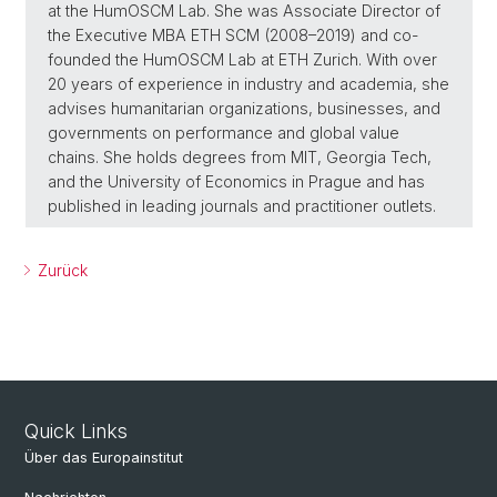
at the HumOSCM Lab. She was Associate Director of
the Executive MBA ETH SCM (2008–2019) and co-
founded the HumOSCM Lab at ETH Zurich. With over
20 years of experience in industry and academia, she
advises humanitarian organizations, businesses, and
governments on performance and global value
chains. She holds degrees from MIT, Georgia Tech,
and the University of Economics in Prague and has
published in leading journals and practitioner outlets.
Zurück
Quick Links
Über das Europainstitut