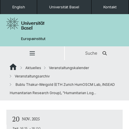
English
Universität Basel
Kontakt
Europainstitut
Suche
Aktuelles
Veranstaltungskalender
Veranstaltungsarchiv
Bublu Thakur-Weigold (ETH Zurich HumOSCM Lab, INSEAD
Humanitarian Research Group), "Humanitarian Log...
20
NOV. 2025
Zeit:
16:15 - 18:00