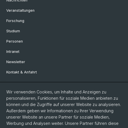
Nachrichten
Veranstaltungen
Forschung
Studium
Personen
Intranet
Newsletter
Kontakt & Anfahrt
Social Media
Wir verwenden Cookies, um Inhalte und Anzeigen zu
personalisieren, Funktionen für soziale Medien anbieten zu
Facebook
können und die Zugriffe auf unserer Website zu analysieren.
Außerdem geben wir Informationen zu Ihrer Verwendung
unserer Website an unsere Partner für soziale Medien,
LinkedIn
Werbung und Analysen weiter. Unsere Partner führen diese