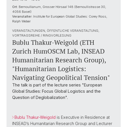
Ort:
Bernoullianum, Grosser Hörsaal 148 (Bernoullistrasse 30,
4056 Basel)
Veranstalter:
Institute for European Global Studies: Corey Ross,
Ralph Weber
VERANSTALTUNGEN, ÖFFENTLICHE VERANSTALTUNG,
VORTRAGSREIHE / RINGVORLESUNG
Bublu Thakur-Weigold (ETH
Zurich HumOSCM Lab, INSEAD
Humanitarian Research Group),
"Humanitarian Logistics:
Navigating Geopolitical Tension"
The talk is part of the lecture series "European
Global Studies: Focus Global Logistics and the
Question of Deglobalization".
Bublu Thakur-Weigold
is Executive in Residence at
INSEAD’s Humanitarian Research Group and Lecturer