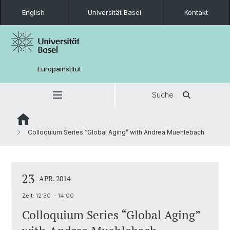
English
Universität Basel
Kontakt
Europainstitut
Suche
Colloquium Series “Global Aging” with Andrea Muehlebach
23
APR. 2014
Zeit:
12:30 - 14:00
Colloquium Series “Global Aging”