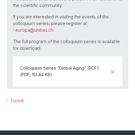
the scientific community.
If you are interested in visiting the events of the
colloquium series, please register at
europa@
unibas.ch
.
The full program of the colloquium series is available
for download:
Colloquium Series “Global Aging” [PDF]
(PDF, 151.44 KB)
Zurück