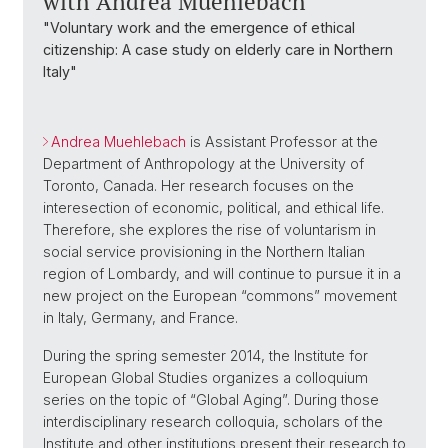
with Andrea Muehlebach
"Voluntary work and the emergence of ethical
citizenship: A case study on elderly care in Northern
Italy"
Andrea Muehlebach
is Assistant Professor at the
Department of Anthropology at the University of
Toronto, Canada. Her research focuses on the
interesection of economic, political, and ethical life.
Therefore, she explores the rise of voluntarism in
social service provisioning in the Northern Italian
region of Lombardy, and will continue to pursue it in a
new project on the European “commons” movement
in Italy, Germany, and France.
During the spring semester 2014, the Institute for
European Global Studies organizes a colloquium
series on the topic of “Global Aging”. During those
interdisciplinary research colloquia, scholars of the
Institute and other institutions present their research to