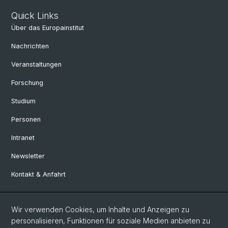
Quick Links
Über das Europainstitut
Nachrichten
Veranstaltungen
Forschung
Studium
Personen
Intranet
Newsletter
Kontakt & Anfahrt
Social Media
Wir verwenden Cookies, um Inhalte und Anzeigen zu
personalisieren, Funktionen für soziale Medien anbieten zu
Facebook