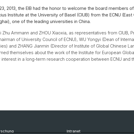
3, 2013, the EIB had the honor to welcome the board members of
us Institute at the University of Basel (CIUB) from the ECNU (East
hai), one of the leading universities in China.
Qi Zhu Ammann and ZHOU Xiaoxia, as representatives from CIUB, P
airman of University Council of ECNU), WU Yongyi (Dean of Interna
ies) and ZHANG Jianmin (Director of Institute of Global Chinese 
rmed themselves about the work of the Institute for European Globa
 interest in a long-term research cooperation between ECNU and th
rschung
Intranet