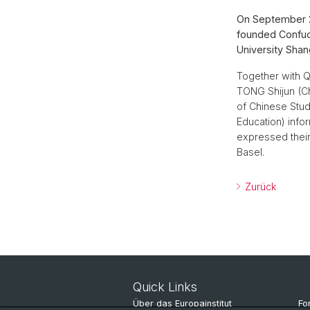
On September 2
founded Confuci
University Shang
Together with 
TONG Shijun (Ch
of Chinese Stud
Education) info
expressed their
Basel.
Zurück
Quick Links
Über das Europainstitut
Fo