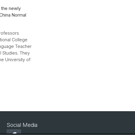
 the newly
 China Normal
rofessors
tional College
Language Teacher
l Studies. They
e University of
Social Media