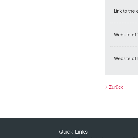
Link to the
Website of
Website of I
Zurück
Quick Links