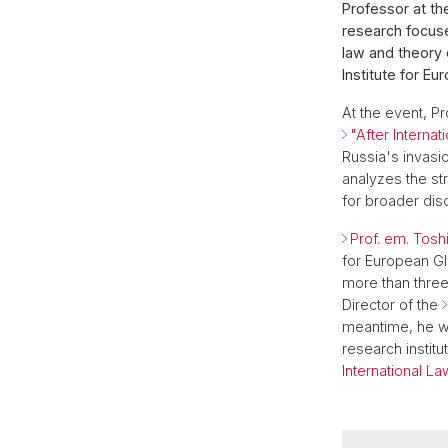
Professor at th
research focuse
law and theory 
Institute for Eu
At the event, Pr
"After Internat
Russia's invasio
analyzes the str
for broader dis
Prof. em. Tosh
for European Gl
more than thre
Director of the
meantime, he w
research instit
International La