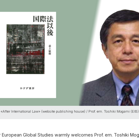
 «After International Law» (website publishing house) / Prof. em. Toshiki Mogami (EIB)
or European Global Studies warmly welcomes Prof. em. Toshiki Moga