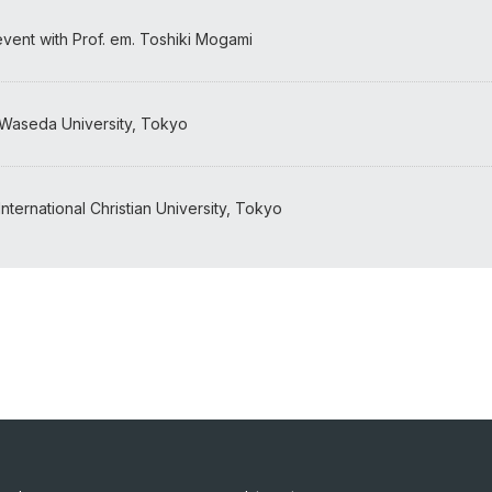
 event with Prof. em. Toshiki Mogami
 Waseda University, Tokyo
nternational Christian University, Tokyo