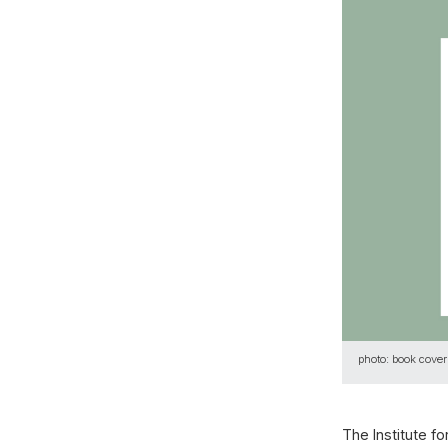
photo: book cover
The Institute f