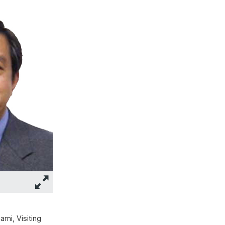
mi, Visiting