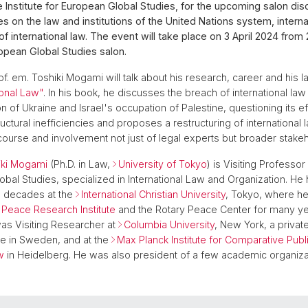
e Institute for European Global Studies, for the upcoming salon dis
s on the law and institutions of the United Nations system, interna
of international law. The event will take place on 3 April 2024 from
ropean Global Studies salon.
of. em. Toshiki Mogami will talk about his research, career and his la
ional Law"
. In his book, he discusses the breach of international law 
n of Ukraine and Israel's occupation of Palestine, questioning its e
uctural inefficiencies and proposes a restructuring of international
course and involvement not just of legal experts but broader stake
iki Mogami
(Ph.D. in Law,
University of Tokyo
) is Visiting Professor 
obal Studies, specialized in International Law and Organization. He 
e decades at the
International Christian University
, Tokyo, where h
Peace Research Institute
and the Rotary Peace Center for many yea
as Visiting Researcher at
Columbia University
, New York, a priva
ute in Sweden, and at the
Max Planck Institute for Comparative Pub
w
in Heidelberg. He was also president of a few academic organiza