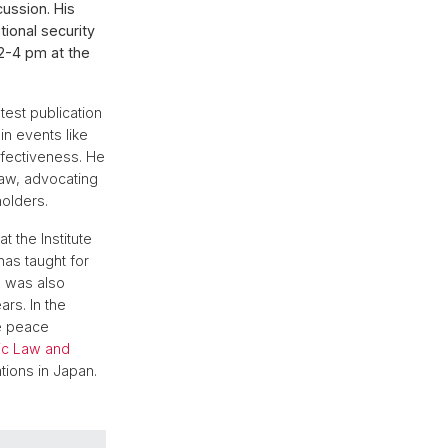
cussion. His
tional security
 2-4 pm at the
test publication
in events like
ffectiveness. He
 law, advocating
holders.
at the Institute
has taught for
e was also
rs. In the
te peace
lic Law and
tions in Japan.