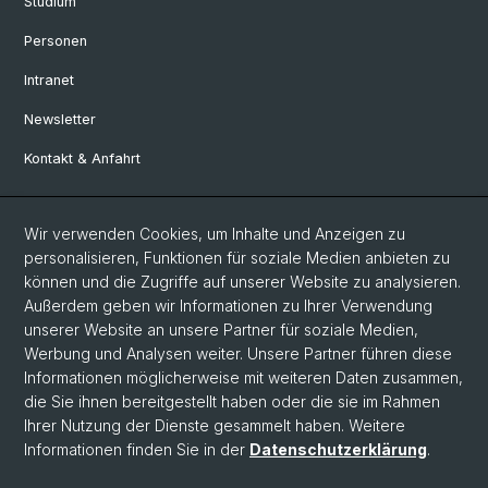
Studium
Personen
Intranet
Newsletter
Kontakt & Anfahrt
Social Media
Wir verwenden Cookies, um Inhalte und Anzeigen zu
personalisieren, Funktionen für soziale Medien anbieten zu
Facebook
können und die Zugriffe auf unserer Website zu analysieren.
Außerdem geben wir Informationen zu Ihrer Verwendung
unserer Website an unsere Partner für soziale Medien,
LinkedIn
Werbung und Analysen weiter. Unsere Partner führen diese
Informationen möglicherweise mit weiteren Daten zusammen,
die Sie ihnen bereitgestellt haben oder die sie im Rahmen
Instagram
Ihrer Nutzung der Dienste gesammelt haben. Weitere
Informationen finden Sie in der
Datenschutzerklärung
.