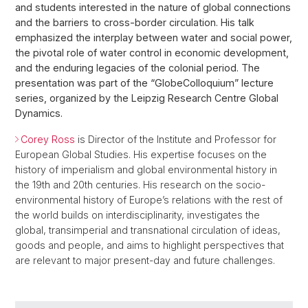
and students interested in the nature of global connections
and the barriers to cross-border circulation. His talk
emphasized the interplay between water and social power,
the pivotal role of water control in economic development,
and the enduring legacies of the colonial period. The
presentation was part of the “GlobeColloquium” lecture
series, organized by the Leipzig Research Centre Global
Dynamics.
Corey Ross
is Director of the Institute and Professor for
European Global Studies. His expertise focuses on the
history of imperialism and global environmental history in
the 19th and 20th centuries. His research on the socio-
environmental history of Europe’s relations with the rest of
the world builds on interdisciplinarity, investigates the
global, transimperial and transnational circulation of ideas,
goods and people, and aims to highlight perspectives that
are relevant to major present-day and future challenges.