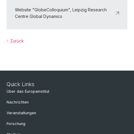
Website "GlobeColloquium", Leipzig Research
Centre Global Dynamics
Zurück
Quick Links
Über das Europainstitut
Nachrichten
Veranstaltungen
Forschung