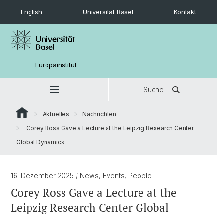
English
Universität Basel
Kontakt
Europainstitut
Suche
Aktuelles
Nachrichten
Corey Ross Gave a Lecture at the Leipzig Research Center
Global Dynamics
16. Dezember 2025
/ News, Events, People
Corey Ross Gave a Lecture at the
Leipzig Research Center Global