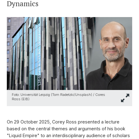
Dynamics
Foto: Universität Leipzig (Tom Radetzki/Unsplash) / Cores
Ross (EIB)
On 29 October 2025, Corey Ross presented a lecture
based on the central themes and arguments of his book
"Liquid Empire" to an interdisciplinary audience of scholars