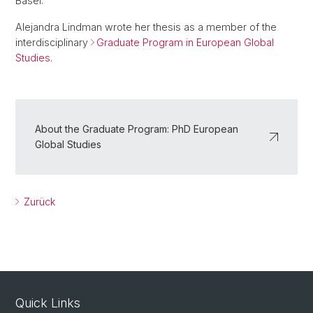
Basel.
Alejandra Lindman wrote her thesis as a member of the
interdisciplinary
Graduate Program in European Global
Studies
.
About the Graduate Program: PhD European
Global Studies
Zurück
Quick Links