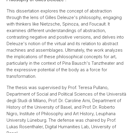
This dissertation explores the concept of abstraction
through the lens of Gilles Deleuze's philosophy, engaging
with thinkers like Nietzsche, Spinoza, and Foucault. It
examines different understandings of abstraction,
contrasting negative and positive versions, and delves into
Deleuze's notion of the virtual and its relation to abstract
machines and assemblages. Ultimately, the work analyzes
the implications of these philosophical concepts for art,
particularly in the context of Pina Bausch's Tanztheater and
the expressive potential of the body as a force for
transformation.
The thesis was supervised by Prof. Teresa Pullano,
Department of Social and Political Sciences of the Università
degli Studi di Milano, Prof. Dr. Caroline Arni, Department of
History of the University of Basel, and Prof. Dr. Roberto
Nigro, Institute of Philosophy and Art History, Leuphana
University Lüneburg. The defense was chaired by Prof.
Lukas Rosenthaler, Digital Humanities Lab, University of