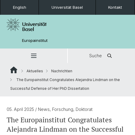
English
Universität Basel
Kontakt
Europainstitut
Suche
Aktuelles
Nachrichten
The Europainstitut Congratulates Alejandra Lindman on the
Successful Defense of Her PhD Dissertation
05. April 2025
/ News, Forschung, Doktorat
The Europainstitut Congratulates
Alejandra Lindman on the Successful