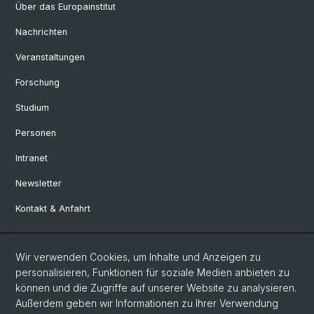
Über das Europainstitut
Nachrichten
Veranstaltungen
Forschung
Studium
Personen
Intranet
Newsletter
Kontakt & Anfahrt
Social Media
Wir verwenden Cookies, um Inhalte und Anzeigen zu
personalisieren, Funktionen für soziale Medien anbieten zu
Facebook
können und die Zugriffe auf unserer Website zu analysieren.
Außerdem geben wir Informationen zu Ihrer Verwendung