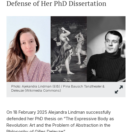
Defense of Her PhD Dissertation
Photo: Ajekandra Lindman (EIB) / Pina Bausch Tanztheater &
Deleuze (Wikimedia Commons)
On 18 February 2025 Alejandra Lindman successfully
defended her PhD thesis on “The Expressive Body as
Revolution: Art and the Problem of Abstraction in the
Philosophy of Gilles Deleuze”.