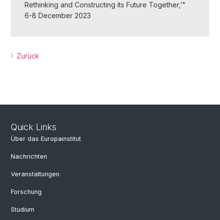
Rethinking and Constructing its Future Together,’"
6-8 December 2023
Zurück
Quick Links
Über das Europainstitut
Nachrichten
Veranstaltungen
Forschung
Studium