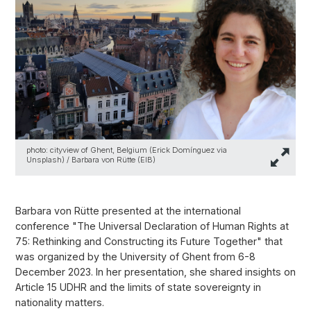
photo: cityview of Ghent, Belgium (Erick Domínguez via
Unsplash) / Barbara von Rütte (EIB)
Barbara von Rütte presented at the international
conference "The Universal Declaration of Human Rights at
75: Rethinking and Constructing its Future Together" that
was organized by the University of Ghent from 6-8
December 2023. In her presentation, she shared insights on
Article 15 UDHR and the limits of state sovereignty in
nationality matters.