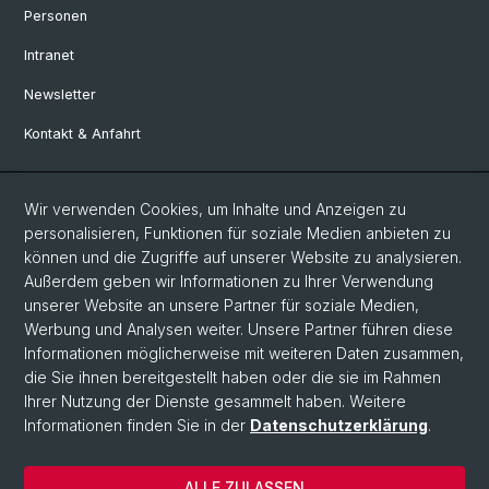
Personen
Intranet
Newsletter
Kontakt & Anfahrt
Social Media
Wir verwenden Cookies, um Inhalte und Anzeigen zu
personalisieren, Funktionen für soziale Medien anbieten zu
Facebook
können und die Zugriffe auf unserer Website zu analysieren.
Außerdem geben wir Informationen zu Ihrer Verwendung
unserer Website an unsere Partner für soziale Medien,
LinkedIn
Werbung und Analysen weiter. Unsere Partner führen diese
Informationen möglicherweise mit weiteren Daten zusammen,
die Sie ihnen bereitgestellt haben oder die sie im Rahmen
Instagram
Ihrer Nutzung der Dienste gesammelt haben. Weitere
Informationen finden Sie in der
Datenschutzerklärung
.
© Universität Basel
ALLE ZULASSEN