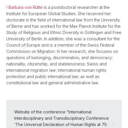
Barbara von Rütte
is a postdoctoral researcher at the
Institute for European Global Studies. She received her
doctorate in the field of international law from the University
of Berne and has worked for the Max Planck Institute for the
Study of Religious and Ethnic Diversity in Göttingen and Free
University of Berlin. In addition, she was a consultant for the
Council of Europe and is a member of the Swiss Federal
Commission on Migration. In her research, she focuses on
questions of belonging, discrimination, and democracy;
nationality, citizenship, and statelessness; Swiss and
international migration law; international human rights
protection and public international law; as well as
constitutional law and general administrative law.
Website of the conference "International
Interdisciplinary and Transdisciplinary Conference
‘The Universal Declaration of Human Rights at 75: