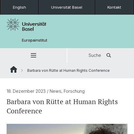
English
Universität Basel
Kontakt
Europainstitut
Suche
Barbara von Rütte at Human Rights Conference
18. Dezember 2023
/ News, Forschung
Barbara von Rütte at Human Rights
Conference