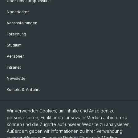
Über das Europainstitut
Nachrichten
Veranstaltungen
Forschung
Studium
Personen
Intranet
Newsletter
Kontakt & Anfahrt
Social Media
Wir verwenden Cookies, um Inhalte und Anzeigen zu
personalisieren, Funktionen für soziale Medien anbieten zu
Facebook
können und die Zugriffe auf unserer Website zu analysieren.
Außerdem geben wir Informationen zu Ihrer Verwendung
unserer Website an unsere Partner für soziale Medien,