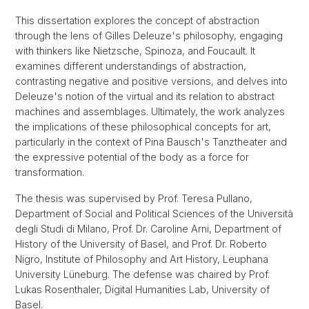
This dissertation explores the concept of abstraction
through the lens of Gilles Deleuze's philosophy, engaging
with thinkers like Nietzsche, Spinoza, and Foucault. It
examines different understandings of abstraction,
contrasting negative and positive versions, and delves into
Deleuze's notion of the virtual and its relation to abstract
machines and assemblages. Ultimately, the work analyzes
the implications of these philosophical concepts for art,
particularly in the context of Pina Bausch's Tanztheater and
the expressive potential of the body as a force for
transformation.
The thesis was supervised by Prof. Teresa Pullano,
Department of Social and Political Sciences of the Università
degli Studi di Milano, Prof. Dr. Caroline Arni, Department of
History of the University of Basel, and Prof. Dr. Roberto
Nigro, Institute of Philosophy and Art History, Leuphana
University Lüneburg. The defense was chaired by Prof.
Lukas Rosenthaler, Digital Humanities Lab, University of
Basel.