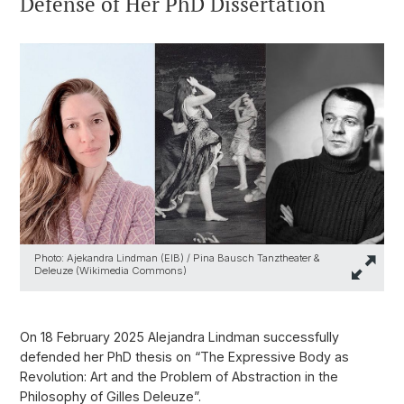
Defense of Her PhD Dissertation
Photo: Ajekandra Lindman (EIB) / Pina Bausch Tanztheater &
Deleuze (Wikimedia Commons)
On 18 February 2025 Alejandra Lindman successfully
defended her PhD thesis on “The Expressive Body as
Revolution: Art and the Problem of Abstraction in the
Philosophy of Gilles Deleuze”.