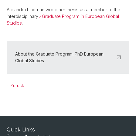
Alejandra Lindman wrote her thesis as a member of the
interdisciplinary
Graduate Program in European Global
Studies
.
About the Graduate Program: PhD European
Global Studies
Zurück
Quick Links