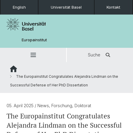
English
Universität Basel
Kontakt
Europainstitut
Suche
The Europainstitut Congratulates Alejandra Lindman on the
Successful Defense of Her PhD Dissertation
05. April 2025
/ News, Forschung, Doktorat
The Europainstitut Congratulates
Alejandra Lindman on the Successful