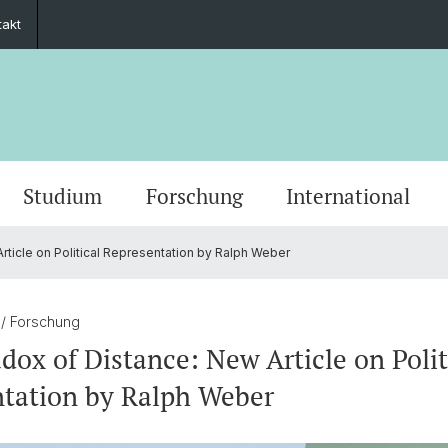
takt
Studium
Forschung
International
ticle on Political Representation by Ralph Weber
Grusswort der Rektorin
Veranstaltungskalender
PhD European Global Studies
Impact
Kooperationspartner
Stiftung Europainstitut Basel
Kontaktformular
Scienti
Medien
Gradua
Zukunf
Guest 
Förder
Jahresberichte
Stellenangebote
Europäisches Recht
Basel 
Ukrain
Transn
1
/ Forschung
dox of Distance: New Article on Polit
ies
30 Jahre Europainstitut
Aussenwirtschaft & Europ. Integration
Europe
tation by Ralph Weber