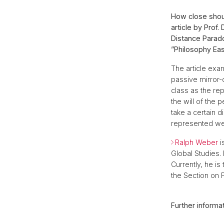
How close shoul
article by Prof
Distance Parado
”Philosophy Eas
The article exa
passive mirror-
class as the re
the will of the
take a certain d
represented well
Ralph Weber
i
Global Studies.
Currently, he i
the Section on P
Further informat