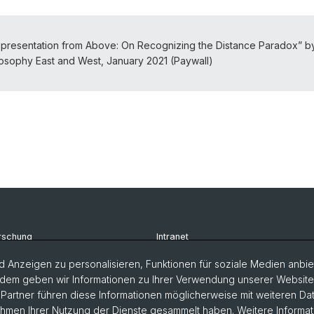
presentation from Above: On Recognizing the Distance Paradox” b
osophy East and West, January 2021 (Paywall)
rschung
Intranet
udium
Newsletter
 Anzeigen zu personalisieren, Funktionen für soziale Medien anbiet
dem geben wir Informationen zu Ihrer Verwendung unserer Website a
rsonen
Kontakt & Anfahrt
artner führen diese Informationen möglicherweise mit weiteren D
Rahmen Ihrer Nutzung der Dienste gesammelt haben. Weitere Informat