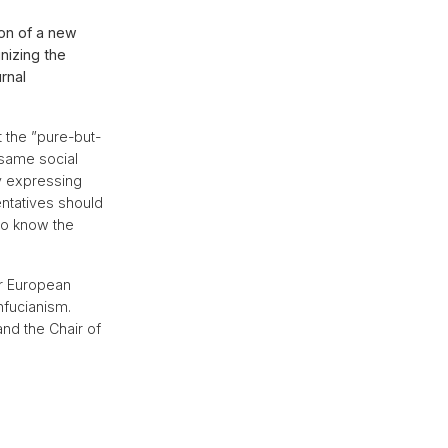
on of a new
nizing the
rnal
 the ”pure-but-
 same social
y expressing
entatives should
 to know the
or European
nfucianism.
and the Chair of