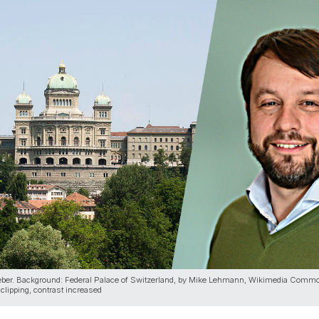
eber. Background: Federal Palace of Switzerland, by Mike Lehmann, Wikimedia Comm
clipping, contrast increased