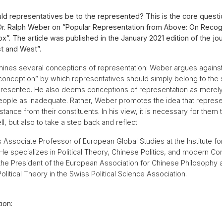
d representatives be to the represented? This is the core questi
. Dr. Ralph Weber on ”Popular Representation from Above: On Recog
x”. The article was published in the January 2021 edition of the jou
t and West”.
mines several conceptions of representation: Weber argues against
conception” by which representatives should simply belong to the
presented. He also deems conceptions of representation as merel
 people as inadequate. Rather, Weber promotes the idea that repres
istance from their constituents. In his view, it is necessary for them
, but also to take a step back and reflect.
s Associate Professor of European Global Studies at the Institute f
 He specializes in Political Theory, Chinese Politics, and modern Co
s the President of the European Association for Chinese Philosophy 
olitical Theory in the Swiss Political Science Association.
ion: