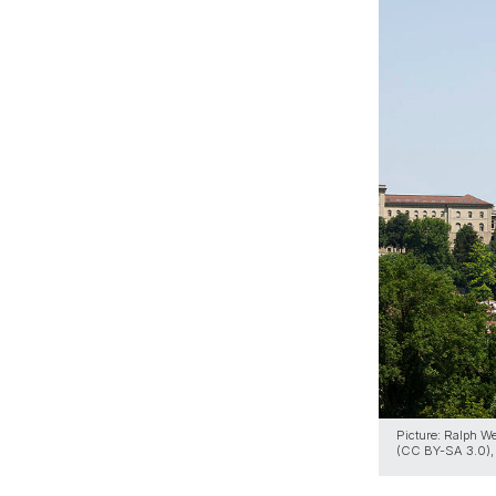
Picture: Ralph W
(CC BY-SA 3.0), 