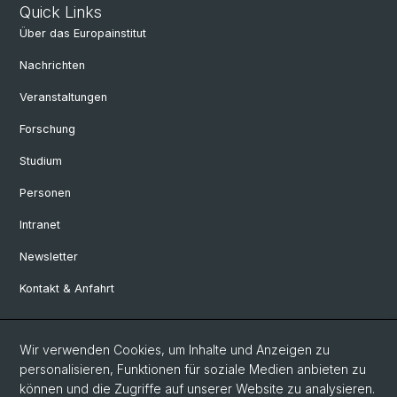
Quick Links
Über das Europainstitut
Nachrichten
Veranstaltungen
Forschung
Studium
Personen
Intranet
Newsletter
Kontakt & Anfahrt
Social Media
Wir verwenden Cookies, um Inhalte und Anzeigen zu
personalisieren, Funktionen für soziale Medien anbieten zu
Facebook
können und die Zugriffe auf unserer Website zu analysieren.