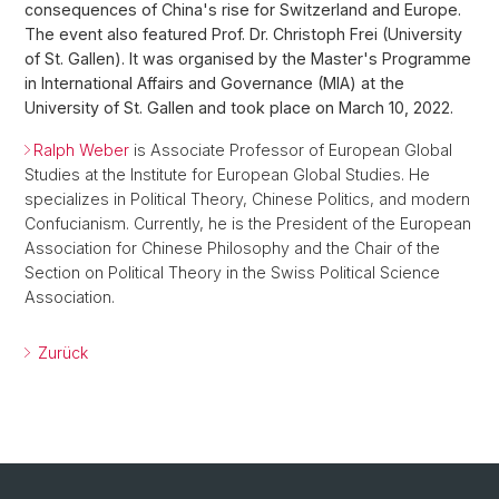
consequences of China's rise for Switzerland and Europe.
The event also featured Prof. Dr. Christoph Frei (University
of St. Gallen). It was organised by the Master's Programme
in International Affairs and Governance (MIA) at the
University of St. Gallen and took place on March 10, 2022.
Ralph Weber
is Associate Professor of European Global
Studies at the Institute for European Global Studies. He
specializes in Political Theory, Chinese Politics, and modern
Confucianism. Currently, he is the President of the European
Association for Chinese Philosophy and the Chair of the
Section on Political Theory in the Swiss Political Science
Association.
Zurück