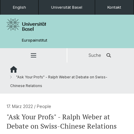
English
Universität Basel
Kontakt
Europainstitut
Suche
"Ask Your Profs" - Ralph Weber at Debate on Swiss-
Chinese Relations
17. März 2022
/ People
"Ask Your Profs" - Ralph Weber at
Debate on Swiss-Chinese Relations