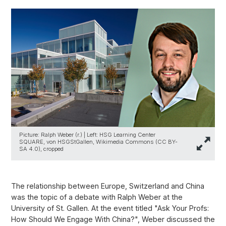
Picture: Ralph Weber (r.) | Left: HSG Learning Center
SQUARE, von HSGStGallen, Wikimedia Commons (CC BY-
SA 4.0), cropped
The relationship between Europe, Switzerland and China
was the topic of a debate with Ralph Weber at the
University of St. Gallen. At the event titled "Ask Your Profs:
How Should We Engage With China?", Weber discussed the