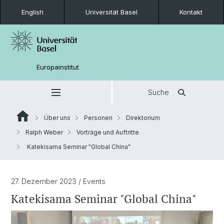
English
Universität Basel
Kontakt
Europainstitut
Suche
Über uns
Personen
Direktorium
Ralph Weber
Vorträge und Auftritte
Katekisama Seminar "Global China"
27. Dezember 2023
/ Events
Katekisama Seminar "Global China"