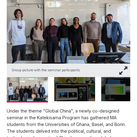
Group picture with the seminar participants
T
Under the theme "Global China", a newly co-designed
seminar in the Katekisama Program has gathered MA
students from the Universities of Ghana, Basel, and Bonn.
The students delved into the political, cultural, and