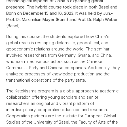
technological aspects of China's expanding global
presence. The hybrid course took place in both Basel and
Bonn on December 15 and 16, 2023. It was held by Jun.-
Prof. Dr. Maximilian Mayer (Bonn) and Prof. Dr. Ralph Weber
(Basel).
During this course, the students explored how China's
global reach is reshaping diplomatic, geopolitical, and
geoeconomic relations around the world. The seminar
involved researchers from Germany, Ghana, and China,
who examined various actors such as the Chinese
Communist Party and Chinese companies. Additionally, they
analyzed processes of knowledge production and the
transnational operations of the party state.
The Katekisama program is a global approach to academic
collaboration offering young scholars and senior
researchers an original and vibrant platform of
interdisciplinary, cooperative education and research.
Cooperation partners are the Institute for European Global
Studies of the University of Basel, the Faculty of Arts of the