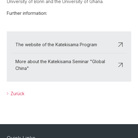
University of Bonn and the University of Ghana.
Further information:
The website of the Katekisama Program
More about the Katekisama Seminar "Global
China"
Zurück