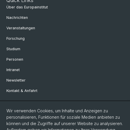
Quick Links
Über das Europainstitut
Nachrichten
Veranstaltungen
Forschung
Studium
Personen
Intranet
Newsletter
Kontakt & Anfahrt
Social Media
Wir verwenden Cookies, um Inhalte und Anzeigen zu
personalisieren, Funktionen für soziale Medien anbieten zu
Facebook
können und die Zugriffe auf unserer Website zu analysieren.
Außerdem geben wir Informationen zu Ihrer Verwendung