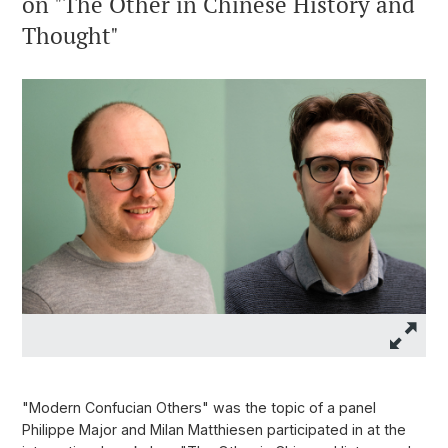
on "The Other in Chinese History and
Thought"
"Modern Confucian Others" was the topic of a panel
Philippe Major and Milan Matthiesen participated in at the