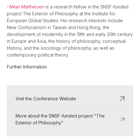
Milan Matthiesen
is a research fellow in the SNSF-funded
project The Exterior of Philosophy at the Institute for
European Global Studies. His research interests include
New Confucianism in Taiwan and Hong Kong, the
development of modernity in the 19th and early 20th century
in Europe and Asia, the history of philosophy, conceptual
History, and the sociology of philosophy, as well as
contemporary political theory.
Further Information
Visit the Conference Website
More about the SNSF-funded project "The
Exterior of Philosophy"