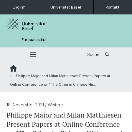
English
Universität Basel
Kontakt
Europainstitut
Suche
Philippe Major and Milan Matthiesen Present Papers at
Online Conference on "The Other in Chinese His...
18. November 2021
/ Weitere
Philippe Major and Milan Matthiesen
Present Papers at Online Conference