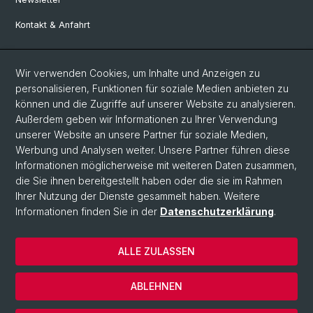
Kontakt & Anfahrt
Social Media
Wir verwenden Cookies, um Inhalte und Anzeigen zu
personalisieren, Funktionen für soziale Medien anbieten zu
Facebook
können und die Zugriffe auf unserer Website zu analysieren.
Außerdem geben wir Informationen zu Ihrer Verwendung
unserer Website an unsere Partner für soziale Medien,
LinkedIn
Werbung und Analysen weiter. Unsere Partner führen diese
Informationen möglicherweise mit weiteren Daten zusammen,
die Sie ihnen bereitgestellt haben oder die sie im Rahmen
Instagram
Ihrer Nutzung der Dienste gesammelt haben. Weitere
Informationen finden Sie in der
Datenschutzerklärung
.
© Universität Basel
ALLE ZULASSEN
Datenschutzerklärung
Europainstitut
ABLEHNEN
Impressum