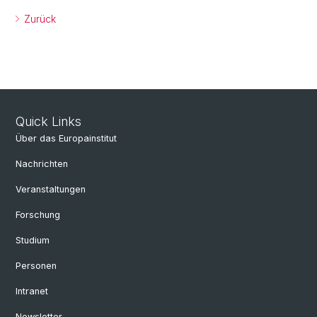
Zurück
Quick Links
Über das Europainstitut
Nachrichten
Veranstaltungen
Forschung
Studium
Personen
Intranet
Newsletter