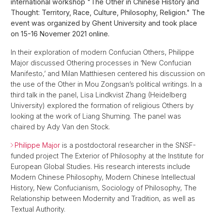
international workshop "The Other in Chinese History and
Thought: Territory, Race, Culture, Philosophy, Religion." The
event was organized by Ghent University and took place
on 15-16 Novemer 2021 online.
In their exploration of modern Confucian Others, Philippe
Major discussed Othering processes in ‘New Confucian
Manifesto,’ and Milan Matthiesen centered his discussion on
the use of the Other in Mou Zongsan’s political writings. In a
third talk in the panel, Lisa Lindkvist Zhang (Heidelberg
University) explored the formation of religious Others by
looking at the work of Liang Shuming. The panel was
chaired by Ady Van den Stock.
Philippe Major
is a postdoctoral researcher in the SNSF-
funded project The Exterior of Philosophy at the Institute for
European Global Studies. His research interests include
Modern Chinese Philosophy, Modern Chinese Intellectual
History, New Confucianism, Sociology of Philosophy, The
Relationship between Modernity and Tradition, as well as
Textual Authority.