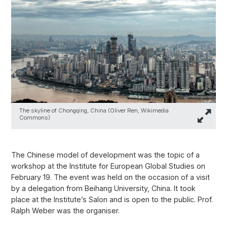
The skyline of Chongqing, China (Oliver Ren, Wikimedia
Commons)
The Chinese model of development was the topic of a
workshop at the Institute for European Global Studies on
February 19. The event was held on the occasion of a visit
by a delegation from Beihang University, China. It took
place at the Institute’s Salon and is open to the public. Prof.
Ralph Weber was the organiser.