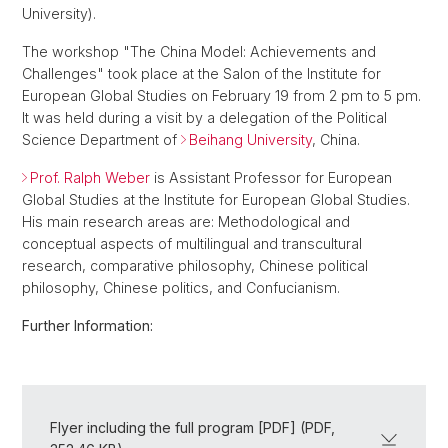
University).
The workshop "The China Model: Achievements and
Challenges" took place at the Salon of the Institute for
European Global Studies on February 19 from 2 pm to 5 pm.
It was held during a visit by a delegation of the Political
Science Department of
Beihang University
, China.
Prof. Ralph Weber
is Assistant Professor for European
Global Studies at the Institute for European Global Studies.
His main research areas are: Methodological and
conceptual aspects of multilingual and transcultural
research, comparative philosophy, Chinese political
philosophy, Chinese politics, and Confucianism.
Further Information:
Flyer including the full program [PDF] (PDF,