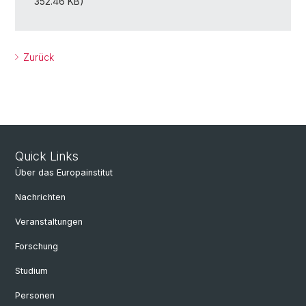
352.46 KB)
Zurück
Quick Links
Über das Europainstitut
Nachrichten
Veranstaltungen
Forschung
Studium
Personen