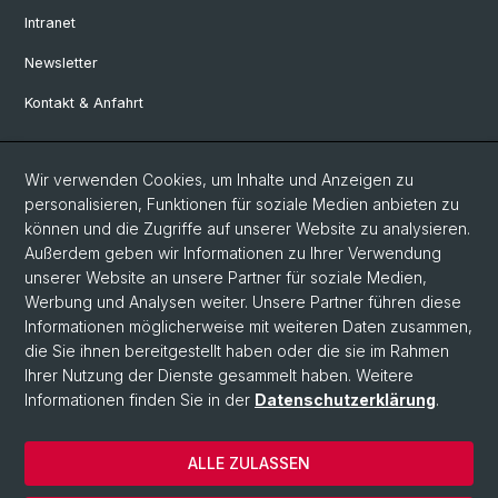
Intranet
Newsletter
Kontakt & Anfahrt
Social Media
Wir verwenden Cookies, um Inhalte und Anzeigen zu
personalisieren, Funktionen für soziale Medien anbieten zu
Facebook
können und die Zugriffe auf unserer Website zu analysieren.
Außerdem geben wir Informationen zu Ihrer Verwendung
unserer Website an unsere Partner für soziale Medien,
LinkedIn
Werbung und Analysen weiter. Unsere Partner führen diese
Informationen möglicherweise mit weiteren Daten zusammen,
die Sie ihnen bereitgestellt haben oder die sie im Rahmen
Instagram
Ihrer Nutzung der Dienste gesammelt haben. Weitere
Informationen finden Sie in der
Datenschutzerklärung
.
© Universität Basel
ALLE ZULASSEN
Datenschutzerklärung