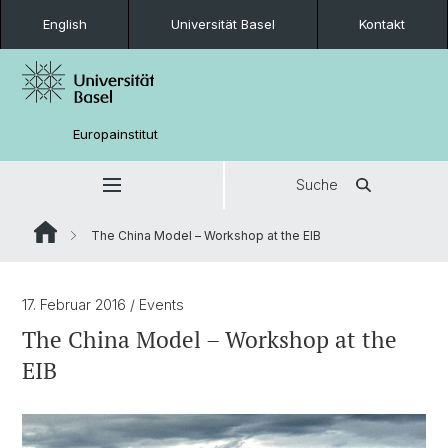
English
Universität Basel
Kontakt
Europainstitut
Suche
The China Model – Workshop at the EIB
17. Februar 2016
/ Events
The China Model – Workshop at the
EIB