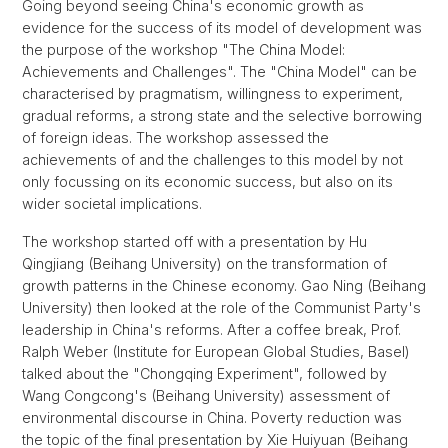
Going beyond seeing China's economic growth as
evidence for the success of its model of development was
the purpose of the workshop "The China Model:
Achievements and Challenges". The "China Model" can be
characterised by pragmatism, willingness to experiment,
gradual reforms, a strong state and the selective borrowing
of foreign ideas. The workshop assessed the
achievements of and the challenges to this model by not
only focussing on its economic success, but also on its
wider societal implications.
The workshop started off with a presentation by Hu
Qingjiang (Beihang University) on the transformation of
growth patterns in the Chinese economy. Gao Ning (Beihang
University) then looked at the role of the Communist Party's
leadership in China's reforms. After a coffee break, Prof.
Ralph Weber (Institute for European Global Studies, Basel)
talked about the "Chongqing Experiment", followed by
Wang Congcong's (Beihang University) assessment of
environmental discourse in China. Poverty reduction was
the topic of the final presentation by Xie Huiyuan (Beihang