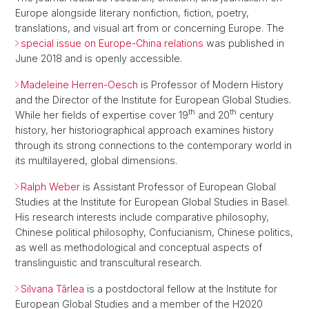
Europe alongside literary nonfiction, fiction, poetry,
translations, and visual art from or concerning Europe. The
special issue on Europe-China relations
was published in
June 2018 and is openly accessible.
Madeleine Herren-Oesch
is Professor of Modern History
and the Director of the Institute for European Global Studies.
th
th
While her fields of expertise cover 19
and 20
century
history, her historiographical approach examines history
through its strong connections to the contemporary world in
its multilayered, global dimensions.
Ralph Weber
is Assistant Professor of European Global
Studies at the Institute for European Global Studies in Basel.
His research interests include comparative philosophy,
Chinese political philosophy, Confucianism, Chinese politics,
as well as methodological and conceptual aspects of
translinguistic and transcultural research.
Silvana Târlea
is a postdoctoral fellow at the Institute for
European Global Studies and a member of the H2020