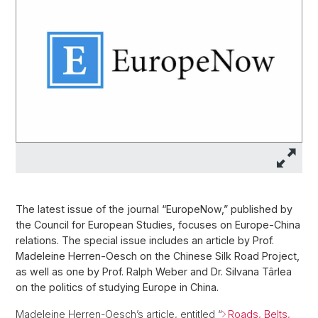
The latest issue of the journal “EuropeNow,” published by
the Council for European Studies, focuses on Europe-China
relations. The special issue includes an article by Prof.
Madeleine Herren-Oesch on the Chinese Silk Road Project,
as well as one by Prof. Ralph Weber and Dr. Silvana Târlea
on the politics of studying Europe in China.
Madeleine Herren-Oesch’s article, entitled “
Roads, Belts,