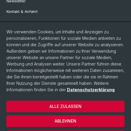
Newsletter
Kontakt & Anfahrt
Social Media
Wir verwenden Cookies, um Inhalte und Anzeigen zu
personalisieren, Funktionen für soziale Medien anbieten zu
Facebook
können und die Zugriffe auf unserer Website zu analysieren.
Außerdem geben wir Informationen zu Ihrer Verwendung
unserer Website an unsere Partner für soziale Medien,
LinkedIn
Werbung und Analysen weiter. Unsere Partner führen diese
Informationen möglicherweise mit weiteren Daten zusammen,
die Sie ihnen bereitgestellt haben oder die sie im Rahmen
Instagram
Ihrer Nutzung der Dienste gesammelt haben. Weitere
Informationen finden Sie in der
Datenschutzerklärung
.
© Universität Basel
ALLE ZULASSEN
Datenschutzerklärung
Europainstitut
ABLEHNEN
Impressum