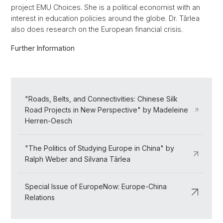
project EMU Choices. She is a political economist with an
interest in education policies around the globe. Dr. Târlea
also does research on the European financial crisis.
Further Information
"Roads, Belts, and Connectivities: Chinese Silk
Road Projects in New Perspective" by Madeleine
Herren-Oesch
"The Politics of Studying Europe in China" by
Ralph Weber and Silvana Târlea
Special Issue of EuropeNow: Europe-China
Relations