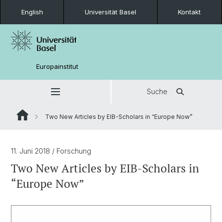
English
Universität Basel
Kontakt
Europainstitut
Suche
Two New Articles by EIB-Scholars in “Europe Now”
11. Juni 2018
/ Forschung
Two New Articles by EIB-Scholars in
“Europe Now”