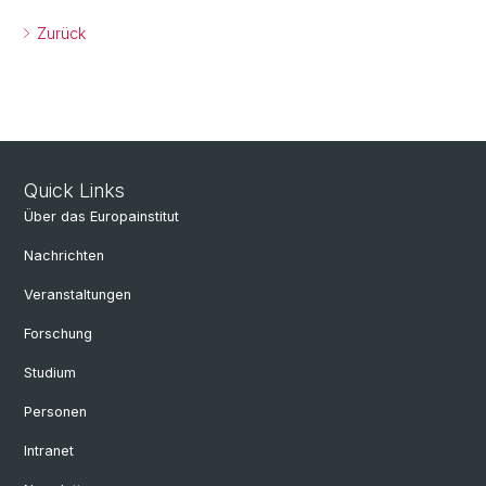
Zurück
Quick Links
Über das Europainstitut
Nachrichten
Veranstaltungen
Forschung
Studium
Personen
Intranet