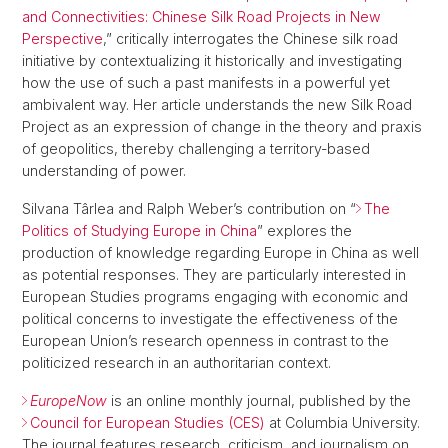
and Connectivities: Chinese Silk Road Projects in New
Perspective
,” critically interrogates the Chinese silk road
initiative by contextualizing it historically and investigating
how the use of such a past manifests in a powerful yet
ambivalent way. Her article understands the new Silk Road
Project as an expression of change in the theory and praxis
of geopolitics, thereby challenging a territory-based
understanding of power.
Silvana Târlea and Ralph Weber’s contribution on “
The
Politics of Studying Europe in China
” explores the
production of knowledge regarding Europe in China as well
as potential responses. They are particularly interested in
European Studies programs engaging with economic and
political concerns to investigate the effectiveness of the
European Union’s research openness in contrast to the
politicized research in an authoritarian context.
EuropeNow
is an online monthly journal, published by the
Council for European Studies (CES)
at Columbia University.
The journal features research, criticism, and journalism on