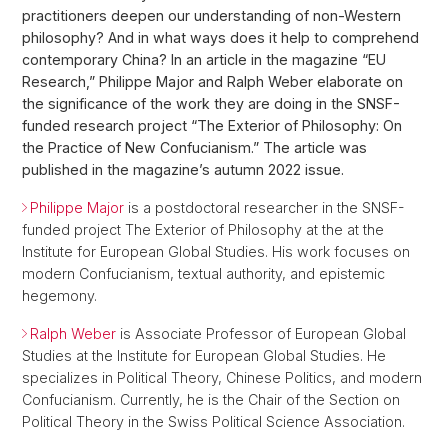
practitioners deepen our understanding of non-Western
philosophy? And in what ways does it help to comprehend
contemporary China? In an article in the magazine “EU
Research,” Philippe Major and Ralph Weber elaborate on
the significance of the work they are doing in the SNSF-
funded research project “The Exterior of Philosophy: On
the Practice of New Confucianism.” The article was
published in the magazine’s autumn 2022 issue.
Philippe Major
is a postdoctoral researcher in the SNSF-
funded project The Exterior of Philosophy at the at the
Institute for European Global Studies. His work focuses on
modern Confucianism, textual authority, and epistemic
hegemony.
Ralph Weber
is Associate Professor of European Global
Studies at the Institute for European Global Studies. He
specializes in Political Theory, Chinese Politics, and modern
Confucianism. Currently, he is the Chair of the Section on
Political Theory in the Swiss Political Science Association.