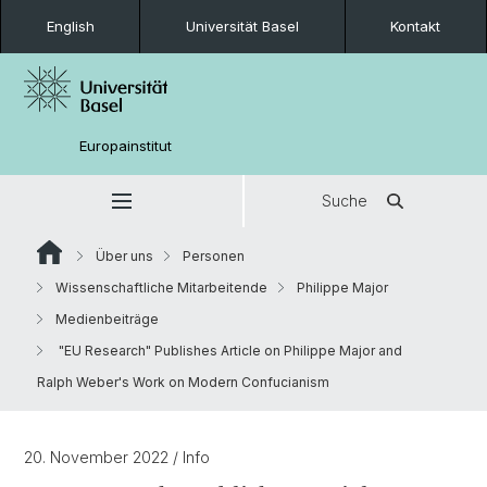
English
Universität Basel
Kontakt
Europainstitut
Suche
Über uns
Personen
Wissenschaftliche Mitarbeitende
Philippe Major
Medienbeiträge
"EU Research" Publishes Article on Philippe Major and
Ralph Weber's Work on Modern Confucianism
20. November 2022
/ Info