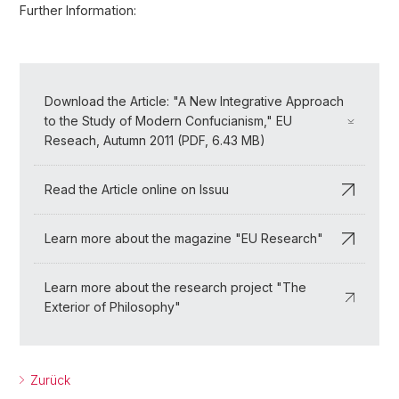
Further Information:
Download the Article: "A New Integrative Approach
to the Study of Modern Confucianism," EU
Reseach, Autumn 2011 (PDF, 6.43 MB)
Read the Article online on Issuu
Learn more about the magazine "EU Research"
Learn more about the research project "The
Exterior of Philosophy"
Zurück