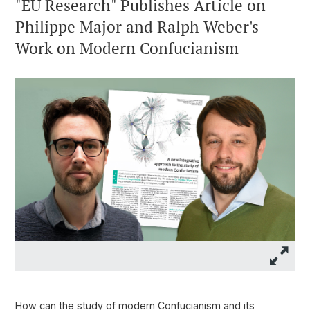
"EU Research" Publishes Article on
Philippe Major and Ralph Weber's
Work on Modern Confucianism
How can the study of modern Confucianism and its