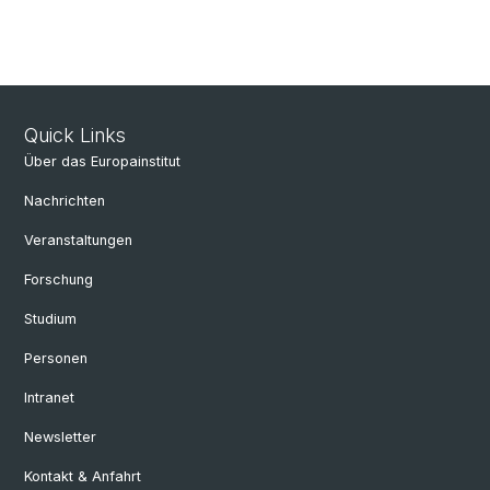
Quick Links
Über das Europainstitut
Nachrichten
Veranstaltungen
Forschung
Studium
Personen
Intranet
Newsletter
Kontakt & Anfahrt