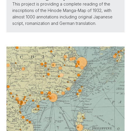
This project is providing a complete reading of the
inscriptions of the Hinode Manga-Map of 1932, with
almost 1000 annotations including original Japanese
script, romanization and German translation.