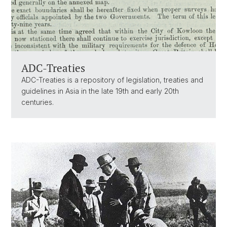
ADC-Treaties
ADC-Treaties is a repository of legislation, treaties and
guidelines in Asia in the late 19th and early 20th
centuries.