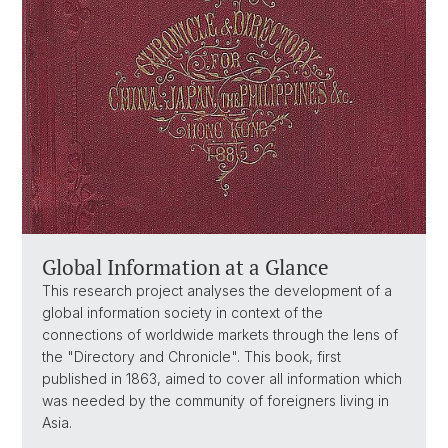
Global Information at a Glance
This research project analyses the development of a
global information society in context of the
connections of worldwide markets through the lens of
the "Directory and Chronicle". This book, first
published in 1863, aimed to cover all information which
was needed by the community of foreigners living in
Asia.