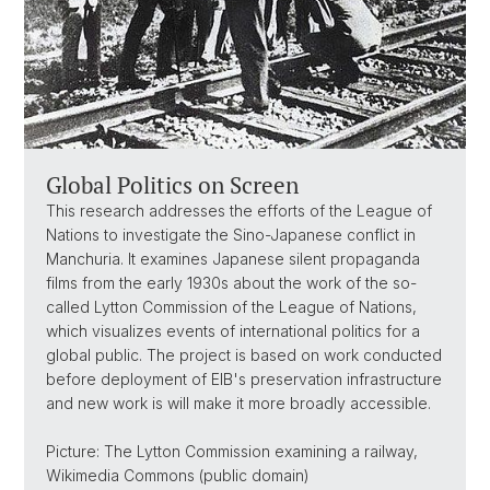
Global Politics on Screen
This research addresses the efforts of the League of
Nations to investigate the Sino-Japanese conflict in
Manchuria. It examines Japanese silent propaganda
films from the early 1930s about the work of the so-
called Lytton Commission of the League of Nations,
which visualizes events of international politics for a
global public. The project is based on work conducted
before deployment of EIB's preservation infrastructure
and new work is will make it more broadly accessible.
Picture: The Lytton Commission examining a railway,
Wikimedia Commons (public domain)