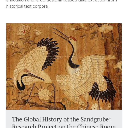
historical text corpora.
The Global History of the Sandgrube:
Research Project on the Chinese Room