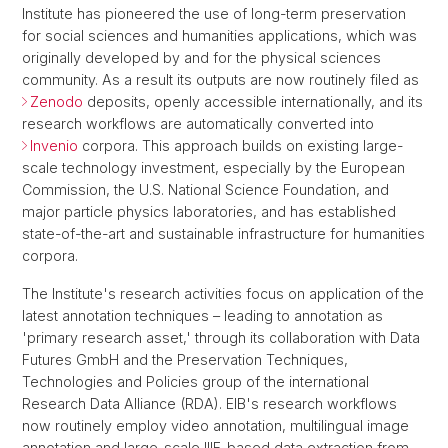
Institute has pioneered the use of long-term preservation
for social sciences and humanities applications, which was
originally developed by and for the physical sciences
community. As a result its outputs are now routinely filed as
Zenodo
deposits, openly accessible internationally, and its
research workflows are automatically converted into
Invenio
corpora. This approach builds on existing large-
scale technology investment, especially by the European
Commission, the U.S. National Science Foundation, and
major particle physics laboratories, and has established
state-of-the-art and sustainable infrastructure for humanities
corpora.
The Institute's research activities focus on application of the
latest annotation techniques – leading to annotation as
'primary research asset,' through its collaboration with Data
Futures GmbH and the Preservation Techniques,
Technologies and Policies group of the international
Research Data Alliance (RDA). EIB's research workflows
now routinely employ video annotation, multilingual image
annotation and large-scale IIIF-based data extraction from