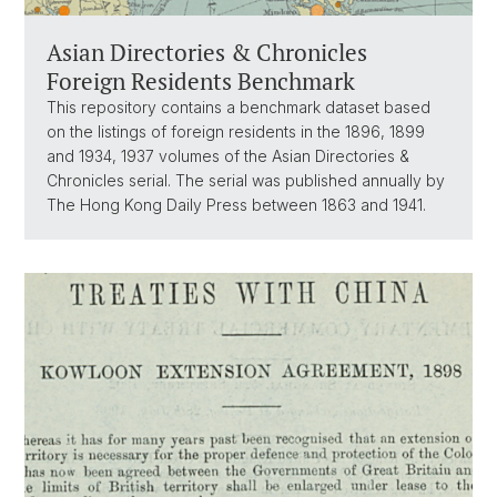
Asian Directories & Chronicles
Foreign Residents Benchmark
This repository contains a benchmark dataset based
on the listings of foreign residents in the 1896, 1899
and 1934, 1937 volumes of the Asian Directories &
Chronicles serial. The serial was published annually by
The Hong Kong Daily Press between 1863 and 1941.