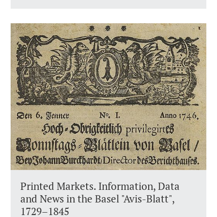
Printed Markets. Information, Data
and News in the Basel "Avis-Blatt",
1729–1845