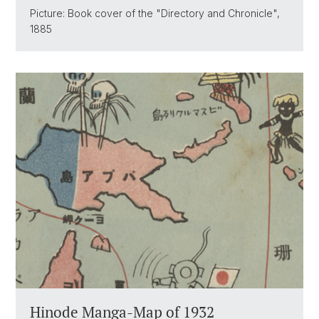
Picture: Book cover of the "Directory and Chronicle",
1885
Hinode Manga-Map of 1932