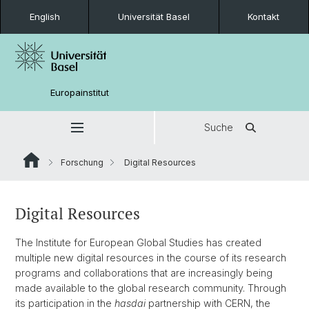
English
Universität Basel
Kontakt
Europainstitut
Suche
Forschung
Digital Resources
Digital Resources
The Institute for European Global Studies has created
multiple new digital resources in the course of its research
programs and collaborations that are increasingly being
made available to the global research community. Through
its participation in the
hasdai
partnership with CERN, the