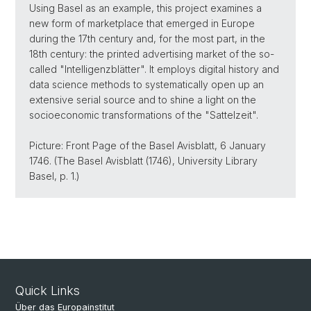
Using Basel as an example, this project examines a
new form of marketplace that emerged in Europe
during the 17th century and, for the most part, in the
18th century: the printed advertising market of the so-
called "Intelligenzblätter". It employs digital history and
data science methods to systematically open up an
extensive serial source and to shine a light on the
socioeconomic transformations of the "Sattelzeit".
Picture: Front Page of the Basel Avisblatt, 6 January
1746. (The Basel Avisblatt (1746), University Library
Basel, p. 1.)
Quick Links
Über das Europainstitut