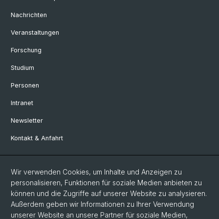
Nachrichten
Veranstaltungen
Forschung
Studium
Personen
Intranet
Newsletter
Kontakt & Anfahrt
Social Media
Wir verwenden Cookies, um Inhalte und Anzeigen zu
personalisieren, Funktionen für soziale Medien anbieten zu
Facebook
können und die Zugriffe auf unserer Website zu analysieren.
Außerdem geben wir Informationen zu Ihrer Verwendung
unserer Website an unsere Partner für soziale Medien,