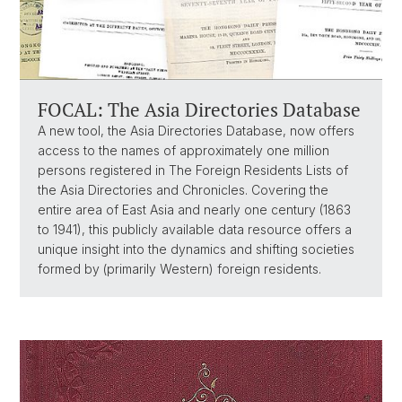
FOCAL: The Asia Directories Database
A new tool, the Asia Directories Database, now offers
access to the names of approximately one million
persons registered in The Foreign Residents Lists of
the Asia Directories and Chronicles. Covering the
entire area of East Asia and nearly one century (1863
to 1941), this publicly available data resource offers a
unique insight into the dynamics and shifting societies
formed by (primarily Western) foreign residents.