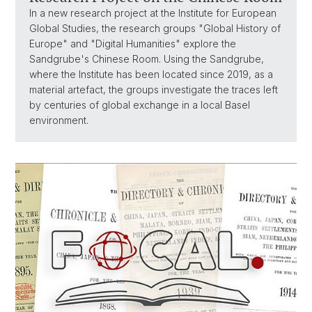
In a new research project at the Institute for European
Global Studies, the research groups "Global History of
Europe" and "Digital Humanities" explore the
Sandgrube's Chinese Room. Using the Sandgrube,
where the Institute has been located since 2019, as a
material artefact, the groups investigate the traces left
by centuries of global exchange in a local Basel
environment.